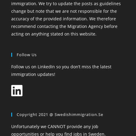
immigration. We try to update the posts as guidelines
change but note that we are not responsible for the
accuracy of the provided information. We therefore
recommend contacting the Migration Agency before
acting on anything stated on this website.
Follow Us
Follow us on LinkedIn so you don’t miss the latest
immigration updates!
Copyright 2021 @ Swedishimmigration.se
Unfortunately we CANNOT provide any job
opportunities or help you find jobs in Sweden.