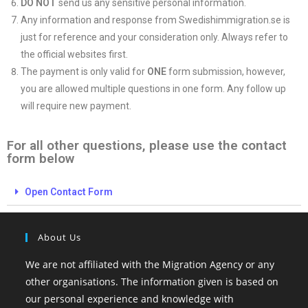
DO NOT
send us any sensitive personal information.
Any information and response from Swedishimmigration.se is
just for reference and your consideration only. Always refer to
the official websites first.
The payment is only valid for
ONE
form submission, however,
you are allowed multiple questions in one form. Any follow up
will require new payment.
For all other questions, please use the contact
form below
Open Contact Form
About Us
We are not affiliated with the Migration Agency or any
other organisations. The information given is based on
our personal experience and knowledge with