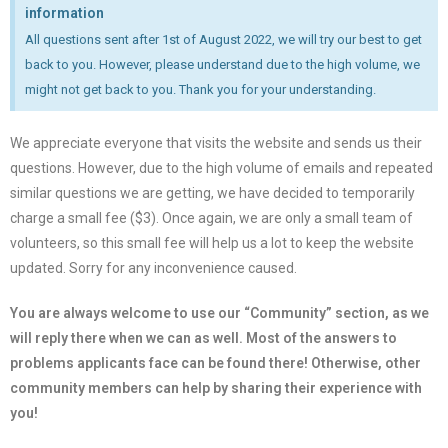
information
All questions sent after 1st of August 2022, we will try our best to get
back to you. However, please understand due to the high volume, we
might not get back to you. Thank you for your understanding.
We appreciate everyone that visits the website and sends us their
questions. However, due to the high volume of emails and repeated
similar questions we are getting, we have decided to temporarily
charge a small fee ($3). Once again, we are only a small team of
volunteers, so this small fee will help us a lot to keep the website
updated. Sorry for any inconvenience caused.
You are always welcome to use our “Community” section, as we
will reply there when we can as well. Most of the answers to
problems applicants face can be found there! Otherwise, other
community members can help by sharing their experience with
you!