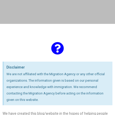
Disclaimer
We are not affiliated with the Migration Agency or any other official
organizations. The information given is based on our personal
experience and knowledge with immigration. We recommend
contacting the Migration Agency before acting on the information
given on this website.
We have created this blog/website in the hopes of helping people