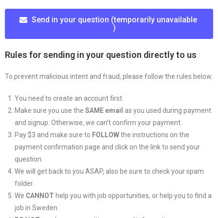
Send in your question (temporarily unavailable
)
Rules for sending in your question directly to us
To prevent malicious intent and fraud, please follow the rules below.
You need to create an account first.
Make sure you use the
SAME email
as you used during payment
and signup. Otherwise, we can’t confirm your payment.
Pay $3 and make sure to
FOLLOW
the instructions on the
payment confirmation page and click on the link to send your
question.
We will get back to you ASAP, also be sure to check your spam
folder.
We
CANNOT
help you with job opportunities, or help you to find a
job in Sweden.