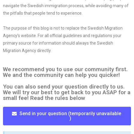
navigate the Swedish immigration process, while avoiding many of
the pitfalls that people tend to experience.
The purpose of this blog is not to replace the Swedish Migration
Agency’s website. For all official guidelines and regulations your
primary source for information should always the Swedish
Migration Agency directly.
We recommend you to use our community first.
We and the community can help you quicker!
You can also send your question directly to us.
We will try our best to get back to you ASAP for a
small fee! Read the rules below
Send in your question (temporarily unavailable
)