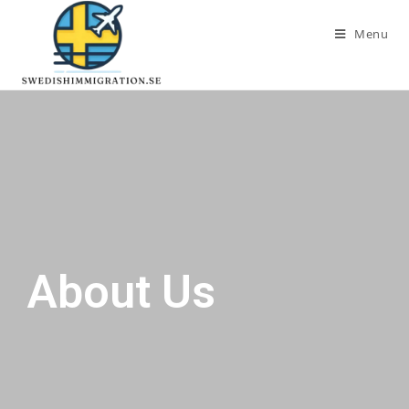
Menu
About Us