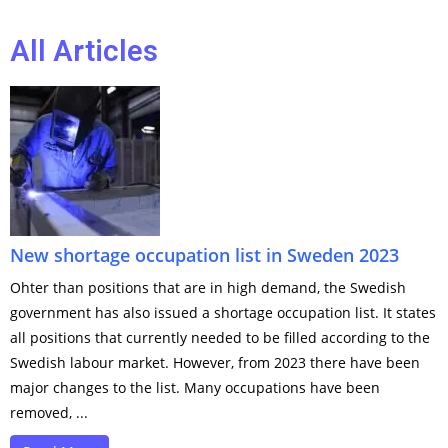
All Articles
New shortage occupation list in Sweden 2023
Ohter than positions that are in high demand, the Swedish
government has also issued a shortage occupation list. It states
all positions that currently needed to be filled according to the
Swedish labour market. However, from 2023 there have been
major changes to the list. Many occupations have been
removed, ...