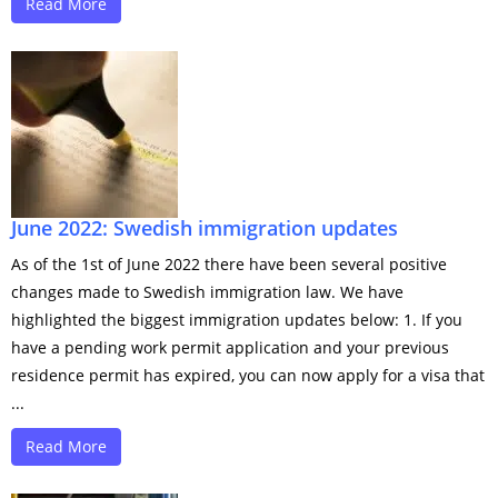
Read More
June 2022: Swedish immigration updates
As of the 1st of June 2022 there have been several positive
changes made to Swedish immigration law. We have
highlighted the biggest immigration updates below: 1. If you
have a pending work permit application and your previous
residence permit has expired, you can now apply for a visa that
...
Read More