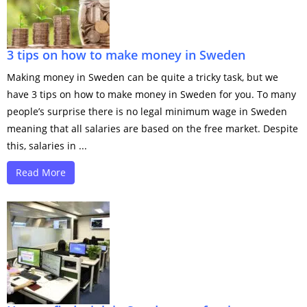
3 tips on how to make money in Sweden
Making money in Sweden can be quite a tricky task, but we
have 3 tips on how to make money in Sweden for you. To many
people’s surprise there is no legal minimum wage in Sweden
meaning that all salaries are based on the free market. Despite
this, salaries in ...
Read More