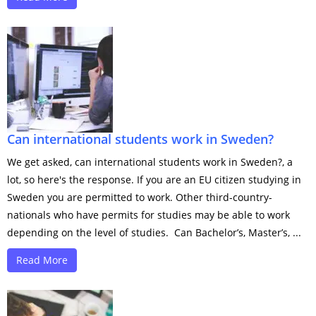
Can international students work in Sweden?
We get asked, can international students work in Sweden?, a
lot, so here's the response. If you are an EU citizen studying in
Sweden you are permitted to work. Other third-country-
nationals who have permits for studies may be able to work
depending on the level of studies. Can Bachelor’s, Master’s, ...
Read More