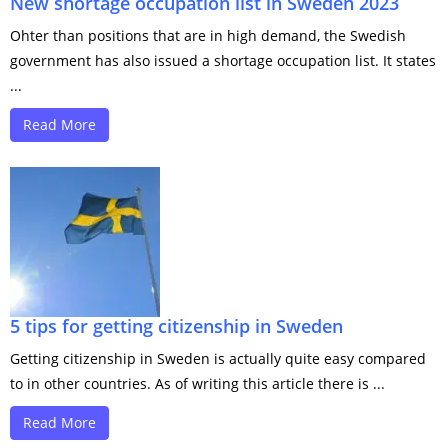
New shortage occupation list in Sweden 2023
Ohter than positions that are in high demand, the Swedish
government has also issued a shortage occupation list. It states
...
Read More
5 tips for getting citizenship in Sweden
Getting citizenship in Sweden is actually quite easy compared
to in other countries. As of writing this article there is ...
Read More