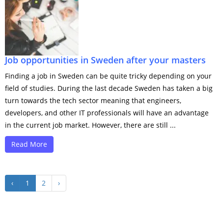
Job opportunities in Sweden after your masters
Finding a job in Sweden can be quite tricky depending on your
field of studies. During the last decade Sweden has taken a big
turn towards the tech sector meaning that engineers,
developers, and other IT professionals will have an advantage
in the current job market. However, there are still ...
Read More
‹
1
2
›