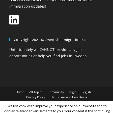
immigration updates!
Copyright 2021 @ Swedishimmigration.se
Unfortunately we CANNOT provide any job
opportunities or help you find jobs in Sweden.
Home
All Topics
Community
Login
Register
Privacy Policy
The Terms and Conditions
We use cookies to improve your experience on our website and to
Copyright SwedishImmigration.se
display relevant advertisements to you. Your consent is the continuing