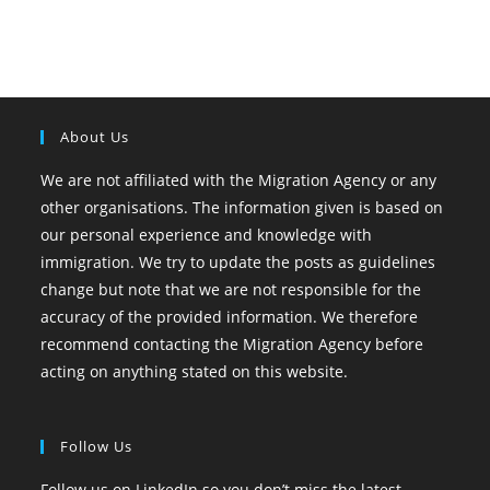
About Us
We are not affiliated with the Migration Agency or any
other organisations. The information given is based on
our personal experience and knowledge with
immigration. We try to update the posts as guidelines
change but note that we are not responsible for the
accuracy of the provided information. We therefore
recommend contacting the Migration Agency before
acting on anything stated on this website.
Follow Us
Follow us on LinkedIn so you don’t miss the latest