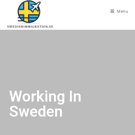
Menu
Working In
Sweden