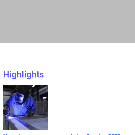
Highlights