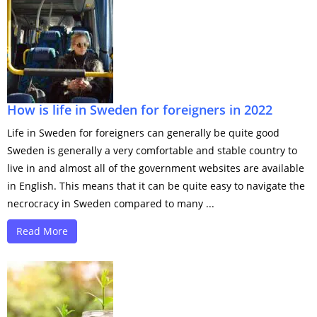
How is life in Sweden for foreigners in 2022
Life in Sweden for foreigners can generally be quite good
Sweden is generally a very comfortable and stable country to
live in and almost all of the government websites are available
in English. This means that it can be quite easy to navigate the
necrocracy in Sweden compared to many ...
Read More