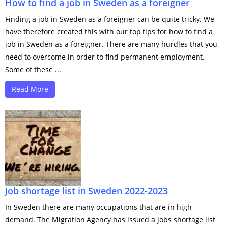
How to find a job in Sweden as a foreigner
Finding a job in Sweden as a foreigner can be quite tricky. We
have therefore created this with our top tips for how to find a
job in Sweden as a foreigner. There are many hurdles that you
need to overcome in order to find permanent employment.
Some of these ...
Read More
Job shortage list in Sweden 2022-2023
In Sweden there are many occupations that are in high
demand. The Migration Agency has issued a jobs shortage list