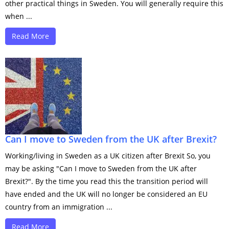
other practical things in Sweden. You will generally require this
when ...
Read More
Can I move to Sweden from the UK after Brexit?
Working/living in Sweden as a UK citizen after Brexit So, you
may be asking "Can I move to Sweden from the UK after
Brexit?". By the time you read this the transition period will
have ended and the UK will no longer be considered an EU
country from an immigration ...
Read More