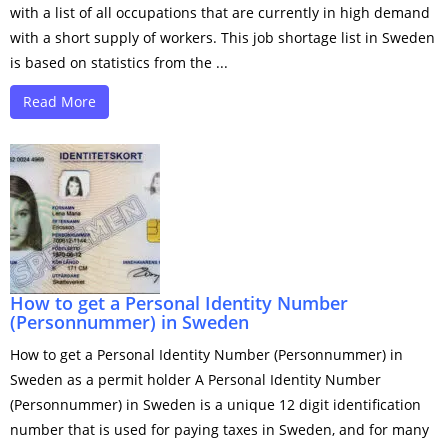
with a list of all occupations that are currently in high demand
with a short supply of workers. This job shortage list in Sweden
is based on statistics from the ...
Read More
How to get a Personal Identity Number
(Personnummer) in Sweden
How to get a Personal Identity Number (Personnummer) in
Sweden as a permit holder A Personal Identity Number
(Personnummer) in Sweden is a unique 12 digit identification
number that is used for paying taxes in Sweden, and for many