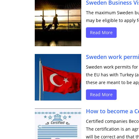
Sweden Business Vi
The maximum Sweden busin
may be eligible to apply f
Read More
Sweden work permits
Sweden work permits for T
the EU has with Turkey (a
these are meant to be appl
Read More
How to become a C
Certified companies Beco
The certification is an a
will be correct and that th