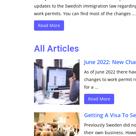
updates to the Swedish immigration law regardin
work permits. You can find most of the changes ...
Read More
All Articles
June 2022: New Cha
As of June 2022 there ha
changes to work permit r
for a ...
Read More
Getting A Visa To 
Previously Sweden did no
their own business. Howev