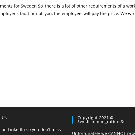
ents for Sweden So, there is a lot of other requirements of a wor
mployer's fault or not, you, the employee, will pay the price. We wro
w Us
Copyright 2021 @
Swedishimmigration.se
 on LinkedIn so you don’t miss
Unfortunately we CANNOT pro