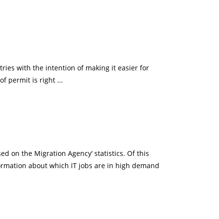
es with the intention of making it easier for
f permit is right ...
 on the Migration Agency’ statistics. Of this
formation about which IT jobs are in high demand