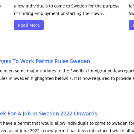
g
allow individuals to come to Sweden for the purpose
la
of finding employment or starting their own ...
Sw
Read More
nges To Work Permit Rules Sweden
ve been some major updates to the Swedish immigration law regard
ules in Sweden highlighted below: 1. It is now required to provid
Seek For A Job In Sweden 2022 Onwards
t have a permit that would allow individuals to come to Sweden fo
er, as of June 2022, a new permit has been introduced which allow