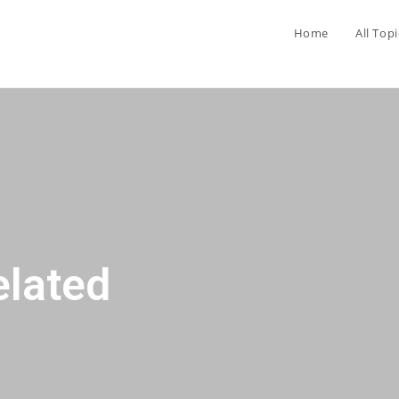
Home
All Topi
elated