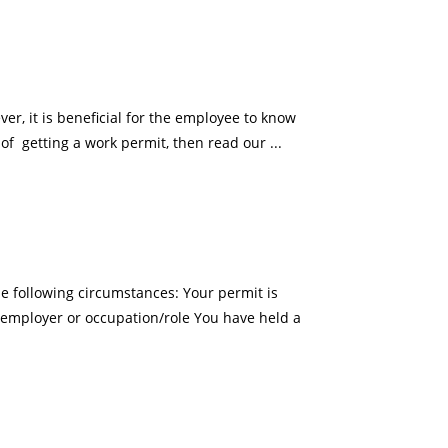
er, it is beneficial for the employee to know
of getting a work permit, then read our ...
 following circumstances: Your permit is
 employer or occupation/role You have held a