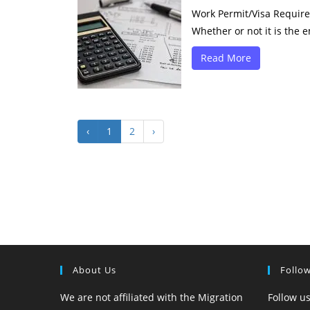
Work Permit/Visa Requirem
Whether or not it is the e
Read More
‹
1
2
›
About Us
Follo
We are not affiliated with the Migration
Follow us