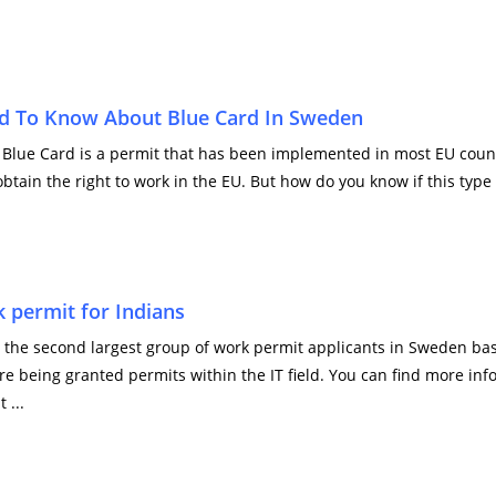
d To Know About Blue Card In Sweden
Blue Card is a permit that has been implemented in most EU countri
obtain the right to work in the EU. But how do you know if this type o
 permit for Indians
the second largest group of work permit applicants in Sweden based
re being granted permits within the IT field. You can find more in
 ...