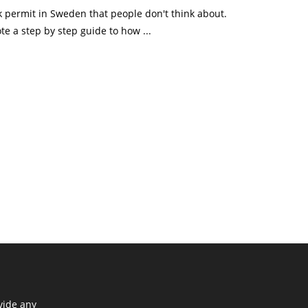
k permit in Sweden that people don't think about.
te a step by step guide to how ...
vide any