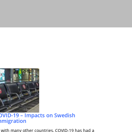
OVID-19 – Impacts on Swedish
mmigration
 with many other countries, COVID-19 has had a