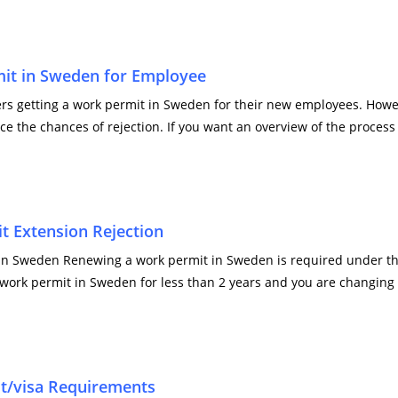
mit in Sweden for Employee
yers getting a work permit in Sweden for their new employees. Howev
ce the chances of rejection. If you want an overview of the process 
 Extension Rejection
n Sweden Renewing a work permit in Sweden is required under the
 work permit in Sweden for less than 2 years and you are changing
t/visa Requirements