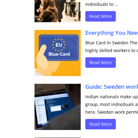
individuals to ...
Read More
Everything You Nee
Blue Card In Sweden The 
highly skilled workers to 
Read More
Guide: Sweden work
Indian nationals make up 
group, most individuals a
here. Sweden work permit
Read More