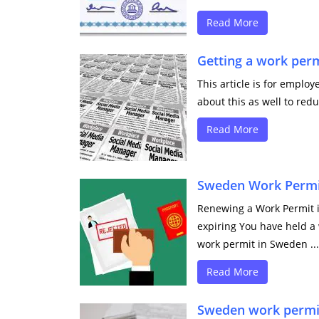
Read More
Getting a work per
This article is for emplo
about this as well to redu
Read More
Sweden Work Permit
Renewing a Work Permit i
expiring You have held a
work permit in Sweden ...
Read More
Sweden work permi