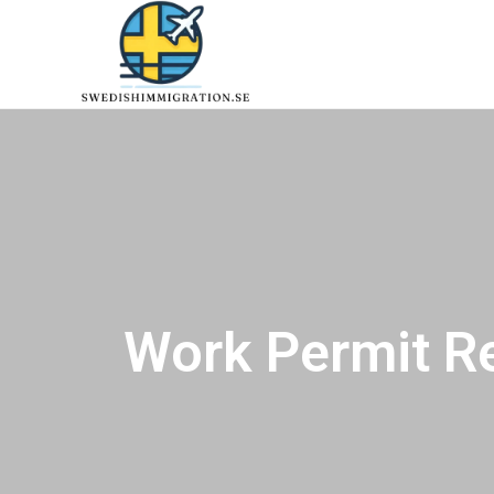
Work Permit R