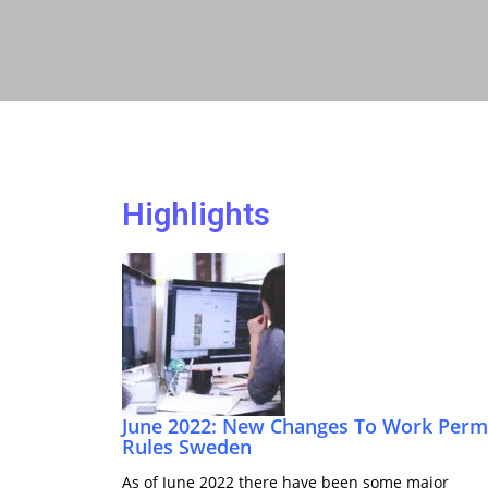
Highlights
June 2022: New Changes To Work Perm
Rules Sweden
As of June 2022 there have been some major