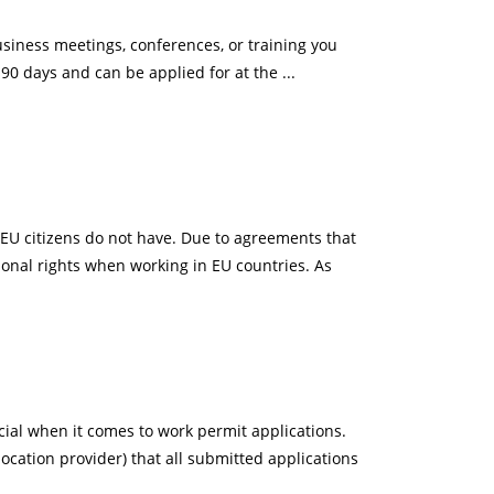
iness meetings, conferences, or training you
 90 days and can be applied for at the ...
-EU citizens do not have. Due to agreements that
ional rights when working in EU countries. As
ial when it comes to work permit applications.
ocation provider) that all submitted applications