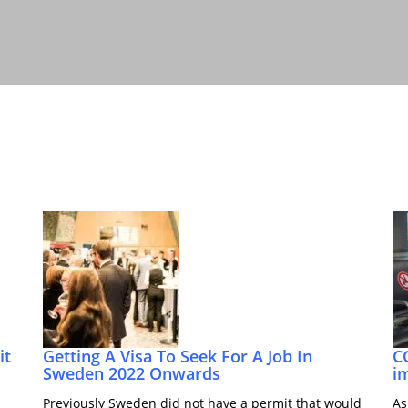
it
Getting A Visa To Seek For A Job In
C
Sweden 2022 Onwards
i
Previously Sweden did not have a permit that would
As