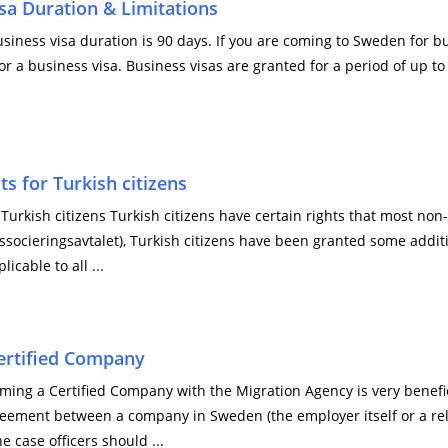
sa Duration & Limitations
ess visa duration is 90 days. If you are coming to Sweden for bus
or a business visa. Business visas are granted for a period of up to
 for Turkish citizens
urkish citizens Turkish citizens have certain rights that most non
ssocieringsavtalet), Turkish citizens have been granted some addit
icable to all ...
ertified Company
ming a Certified Company with the Migration Agency is very benefic
greement between a company in Sweden (the employer itself or a rel
e case officers should ...