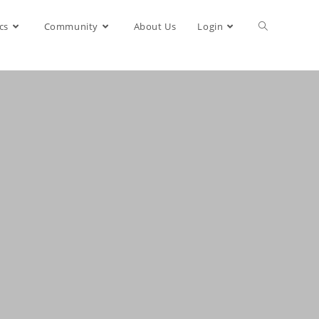
cs
Community
About Us
Login