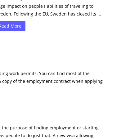
rge impact on people’s abilities of traveling to
eden. Following the EU, Sweden has closed its ...
Read More
ing work permits. You can find most of the
e a copy of the employment contract when applying
r the purpose of finding employment or starting
s people to do just that. A new visa allowing