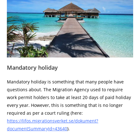
Mandatory holiday
Mandatory holiday is something that many people have
questions about. The Migration Agency used to require
work permit holders to take at least 20 days of paid holiday
every year. However, this is something that is no longer
required as per a court ruling (here:
https://lifos.migrationsverket.se/dokument?
documentSummaryId=43640
).