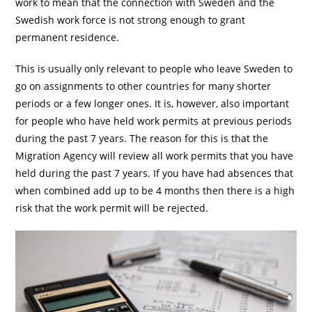
work to mean that the connection with Sweden and the
Swedish work force is not strong enough to grant
permanent residence.
This is usually only relevant to people who leave Sweden to
go on assignments to other countries for many shorter
periods or a few longer ones. It is, however, also important
for people who have held work permits at previous periods
during the past 7 years. The reason for this is that the
Migration Agency will review all work permits that you have
held during the past 7 years. If you have had absences that
when combined add up to be 4 months then there is a high
risk that the work permit will be rejected.