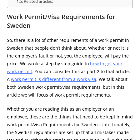
Related articles:
Work Permit/Visa Requirements for
Sweden
So, there is a lot of other requirements of a work permit in
Sweden that people don’t think about. Whether or not it is
the employer’s fault or not, you, the employee, will pay the
price. We wrote a step by step guide to
how to get your
work permit
.
You can consider this as part 2 to that article.
A
work permit is different from a work visa
. We talk about
both Sweden work permit/visa requirements, but in this
article we will focus of work permit requirements.
Whether you are reading this as an employer or an
employee, these are the things that need to be kept in mind
work permit/visa Requirements for Sweden. Unfortunately,
the Swedish regulations are set up that all mistakes made