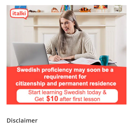
Disclaimer