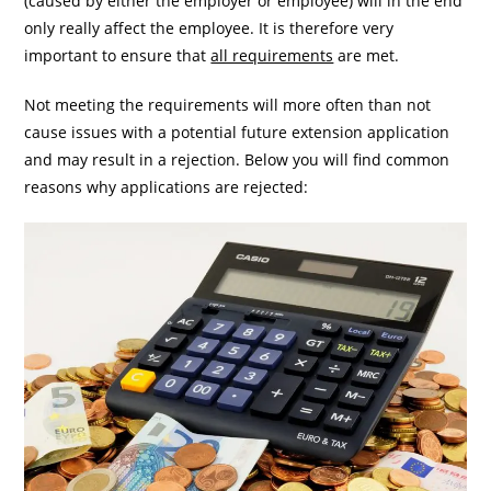
(caused by either the employer or employee) will in the end
only really affect the employee. It is therefore very
important to ensure that
all requirements
are met.
Not meeting the requirements will more often than not
cause issues with a potential future extension application
and may result in a rejection. Below you will find common
reasons why applications are rejected: