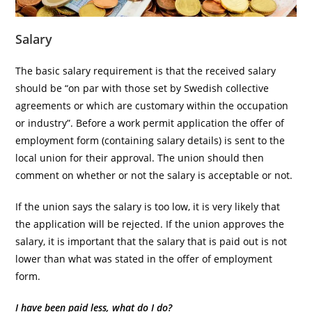
Salary
The basic salary requirement is that the received salary
should be “on par with those set by Swedish collective
agreements or which are customary within the occupation
or industry”. Before a work permit application the offer of
employment form (containing salary details) is sent to the
local union for their approval. The union should then
comment on whether or not the salary is acceptable or not.
If the union says the salary is too low, it is very likely that
the application will be rejected. If the union approves the
salary, it is important that the salary that is paid out is not
lower than what was stated in the offer of employment
form.
I have been paid less, what do I do?