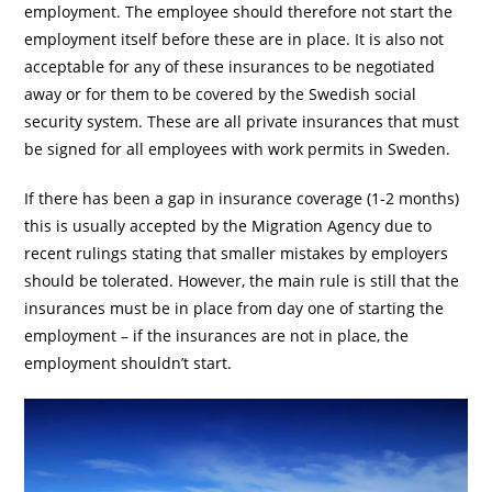
employment. The employee should therefore not start the
employment itself before these are in place. It is also not
acceptable for any of these insurances to be negotiated
away or for them to be covered by the Swedish social
security system. These are all private insurances that must
be signed for all employees with work permits in Sweden.
If there has been a gap in insurance coverage (1-2 months)
this is usually accepted by the Migration Agency due to
recent rulings stating that smaller mistakes by employers
should be tolerated. However, the main rule is still that the
insurances must be in place from day one of starting the
employment – if the insurances are not in place, the
employment shouldn’t start.