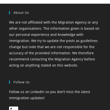
About Us
We are not affiliated with the Migration Agency or any
other organisations. The information given is based on
our personal experience and knowledge with
immigration. We try to update the posts as guidelines
change but note that we are not responsible for the
accuracy of the provided information. We therefore
recommend contacting the Migration Agency before
acting on anything stated on this website.
Follow Us
Follow us on LinkedIn so you don’t miss the latest
immigration updates!