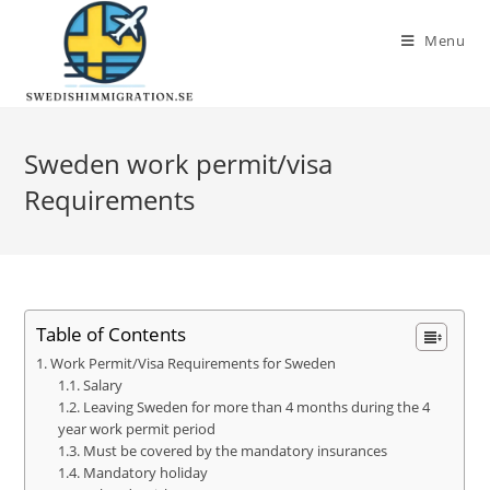
Menu
Sweden work permit/visa
Requirements
Table of Contents
Work Permit/Visa Requirements for Sweden
Salary
Leaving Sweden for more than 4 months during the 4
year work permit period
Must be covered by the mandatory insurances
Mandatory holiday