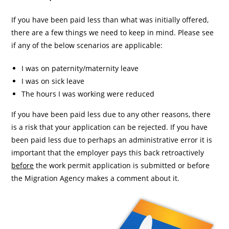
If you have been paid less than what was initially offered,
there are a few things we need to keep in mind. Please see
if any of the below scenarios are applicable:
I was on paternity/maternity leave
I was on sick leave
The hours I was working were reduced
If you have been paid less due to any other reasons, there
is a risk that your application can be rejected. If you have
been paid less due to perhaps an administrative error it is
important that the employer pays this back retroactively
before
the work permit application is submitted or before
the Migration Agency makes a comment about it.