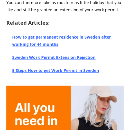
You can therefore take as much or as little holiday that you
like and still be granted an extension of your work permit.
Related Articles:
How to get permanent residence in Sweden after
working for 44 months
Sweden Work Permit Extension Rejection
5 Steps How to get Work Permit in Sweden