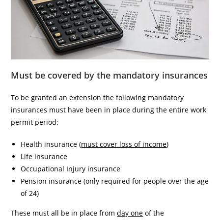
Must be covered by the mandatory insurances
To be granted an extension the following mandatory
insurances must have been in place during the entire work
permit period:
Health insurance (
must cover loss of income
)
Life insurance
Occupational Injury insurance
Pension insurance (only required for people over the age
of 24)
These must all be in place from
day one
of the