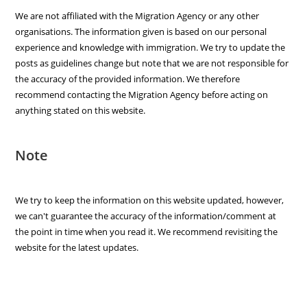
We are not affiliated with the Migration Agency or any other
organisations. The information given is based on our personal
experience and knowledge with immigration. We try to update the
posts as guidelines change but note that we are not responsible for
the accuracy of the provided information. We therefore
recommend contacting the Migration Agency before acting on
anything stated on this website.
Note
We try to keep the information on this website updated, however,
we can't guarantee the accuracy of the information/comment at
the point in time when you read it. We recommend revisiting the
website for the latest updates.