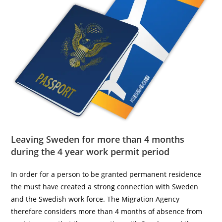
Leaving Sweden for more than 4 months
during the 4 year work permit period
In order for a person to be granted permanent residence
the must have created a strong connection with Sweden
and the Swedish work force. The Migration Agency
therefore considers more than 4 months of absence from