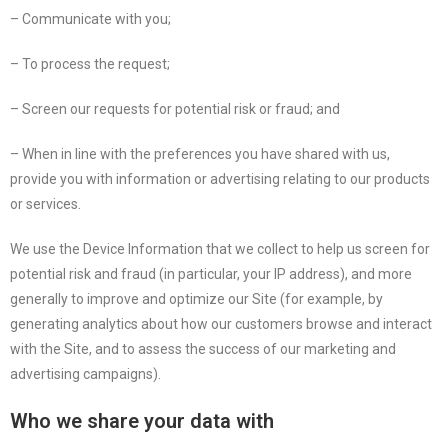
– Communicate with you;
– To process the request;
– Screen our requests for potential risk or fraud; and
– When in line with the preferences you have shared with us,
provide you with information or advertising relating to our products
or services.
We use the Device Information that we collect to help us screen for
potential risk and fraud (in particular, your IP address), and more
generally to improve and optimize our Site (for example, by
generating analytics about how our customers browse and interact
with the Site, and to assess the success of our marketing and
advertising campaigns).
Who we share your data with