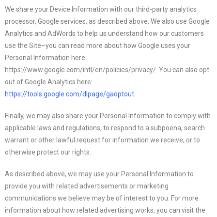
We share your Device Information with our third-party analytics
processor, Google services, as described above. We also use Google
Analytics and AdWords to help us understand how our customers
use the Site–you can read more about how Google uses your
Personal Information here:
https://www.google.com/intl/en/policies/privacy/. You can also opt-
out of Google Analytics here:
https://tools.google.com/dlpage/gaoptout
.
Finally, we may also share your Personal Information to comply with
applicable laws and regulations, to respond to a subpoena, search
warrant or other lawful request for information we receive, or to
otherwise protect our rights.
As described above, we may use your Personal Information to
provide you with related advertisements or marketing
communications we believe may be of interest to you. For more
information about how related advertising works, you can visit the