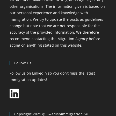
other organisations. The information given is based on
our personal experience and knowledge with
immigration. We try to update the posts as guidelines
change but note that we are not responsible for the
accuracy of the provided information. We therefore
recommend contacting the Migration Agency before
acting on anything stated on this website.
Follow Us
Follow us on LinkedIn so you don’t miss the latest
immigration updates!
Copyright 2021 @ Swedishimmigration.se