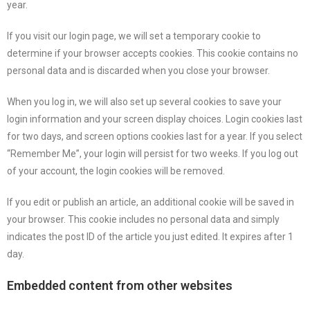
year.
If you visit our login page, we will set a temporary cookie to
determine if your browser accepts cookies. This cookie contains no
personal data and is discarded when you close your browser.
When you log in, we will also set up several cookies to save your
login information and your screen display choices. Login cookies last
for two days, and screen options cookies last for a year. If you select
“Remember Me”, your login will persist for two weeks. If you log out
of your account, the login cookies will be removed.
If you edit or publish an article, an additional cookie will be saved in
your browser. This cookie includes no personal data and simply
indicates the post ID of the article you just edited. It expires after 1
day.
Embedded content from other websites