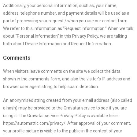
Additionally, your personal information, such as, your name,
address, telephone number, and payment details will be used as a
part of processing your request / when you use our contact form.
We refer to this information as “Request Information.” When we talk
about “Personal Information” in this Privacy Policy, we are talking
both about Device Information and Request Information.
Comments
When visitors leave comments on the site we collect the data
shown in the comments form, and also the visitor’s IP address and
browser user agent string to help spam detection.
An anonymised string created from your email address (also called
a hash) may be provided to the Gravatar service to see if you are
using it. The Gravatar service Privacy Policy is available here:
https://automattic.com/privacy/. After approval of your comment,
your profile picture is visible to the public in the context of your