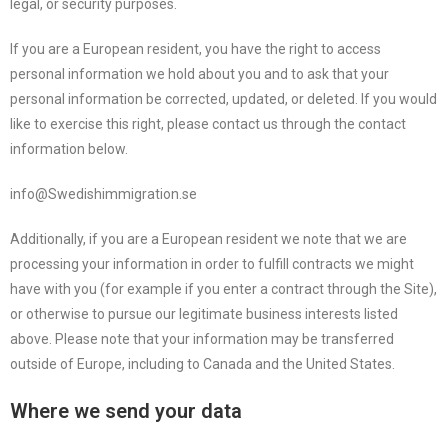
legal, or security purposes.
If you are a European resident, you have the right to access
personal information we hold about you and to ask that your
personal information be corrected, updated, or deleted. If you would
like to exercise this right, please contact us through the contact
information below.
info@Swedishimmigration.se
Additionally, if you are a European resident we note that we are
processing your information in order to fulfill contracts we might
have with you (for example if you enter a contract through the Site),
or otherwise to pursue our legitimate business interests listed
above. Please note that your information may be transferred
outside of Europe, including to Canada and the United States.
Where we send your data