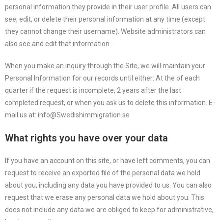
personal information they provide in their user profile. All users can
see, edit, or delete their personal information at any time (except
they cannot change their username). Website administrators can
also see and edit that information.
When you make an inquiry through the Site, we will maintain your
Personal Information for our records until either: At the of each
quarter if the request is incomplete, 2 years after the last
completed request, or when you ask us to delete this information. E-
mail us at: info@Swedishimmigration.se
What rights you have over your data
If you have an account on this site, or have left comments, you can
request to receive an exported file of the personal data we hold
about you, including any data you have provided to us. You can also
request that we erase any personal data we hold about you. This
does not include any data we are obliged to keep for administrative,