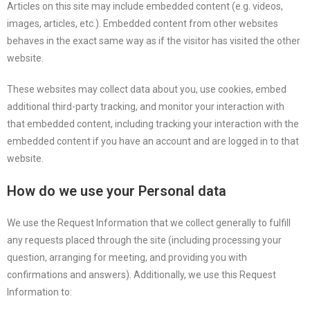
Articles on this site may include embedded content (e.g. videos,
images, articles, etc.). Embedded content from other websites
behaves in the exact same way as if the visitor has visited the other
website.
These websites may collect data about you, use cookies, embed
additional third-party tracking, and monitor your interaction with
that embedded content, including tracking your interaction with the
embedded content if you have an account and are logged in to that
website.
How do we use your Personal data
We use the Request Information that we collect generally to fulfill
any requests placed through the site (including processing your
question, arranging for meeting, and providing you with
confirmations and answers). Additionally, we use this Request
Information to: