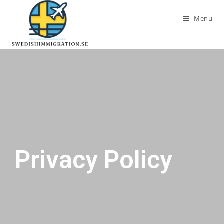
Menu
Privacy Policy