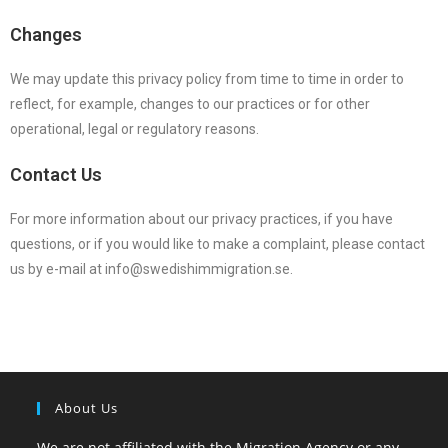
Changes
We may update this privacy policy from time to time in order to
reflect, for example, changes to our practices or for other
operational, legal or regulatory reasons.
Contact Us
For more information about our privacy practices, if you have
questions, or if you would like to make a complaint, please contact
us by e-mail at info@swedishimmigration.se.
About Us
We are not affiliated with the Migration Agency or any