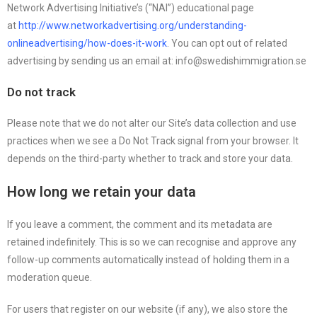
Network Advertising Initiative’s (“NAI”) educational page
at
http://www.networkadvertising.org/understanding-
onlineadvertising/how-does-it-work
. You can opt out of related
advertising by sending us an email at: info@swedishimmigration.se
Do not track
Please note that we do not alter our Site’s data collection and use
practices when we see a Do Not Track signal from your browser. It
depends on the third-party whether to track and store your data.
How long we retain your data
If you leave a comment, the comment and its metadata are
retained indefinitely. This is so we can recognise and approve any
follow-up comments automatically instead of holding them in a
moderation queue.
For users that register on our website (if any), we also store the