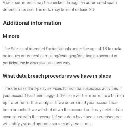
Visitor comments may be checked through an automated spam
detection service. The data may be sent outside EU.
Additional information
Minors
The Site is not intended for individuals under the age of 18 to make
an inquiry or request or making/changing/deleting an account or
participating in discussions in any way.
What data breach procedures we have in place
The site uses third-party services to monitor suspicious activities. If
your account has been flagged, the case will be referred to a human
operator for further analysis. If we determined your account has
been breached, we will shut down the account and may delete data
associated with the account. If your data have been comprised, we
will notify you and upgrade our security measures.