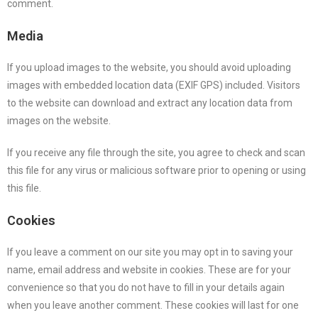
comment.
Media
If you upload images to the website, you should avoid uploading
images with embedded location data (EXIF GPS) included. Visitors
to the website can download and extract any location data from
images on the website.
If you receive any file through the site, you agree to check and scan
this file for any virus or malicious software prior to opening or using
this file.
Cookies
If you leave a comment on our site you may opt in to saving your
name, email address and website in cookies. These are for your
convenience so that you do not have to fill in your details again
when you leave another comment. These cookies will last for one