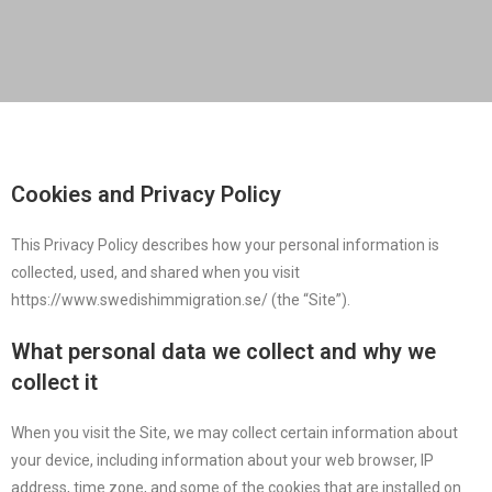
Cookies and Privacy Policy
This Privacy Policy describes how your personal information is
collected, used, and shared when you visit
https://www.swedishimmigration.se/ (the “Site”).
What personal data we collect and why we
collect it
When you visit the Site, we may collect certain information about
your device, including information about your web browser, IP
address, time zone, and some of the cookies that are installed on