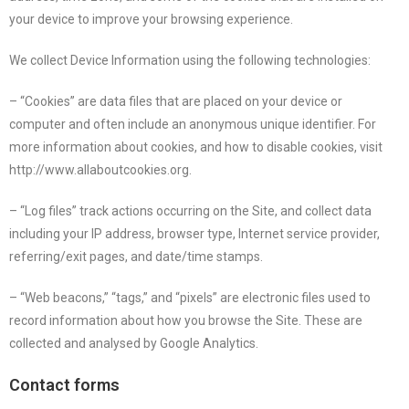
your device to improve your browsing experience.
We collect Device Information using the following technologies:
– “Cookies” are data files that are placed on your device or
computer and often include an anonymous unique identifier. For
more information about cookies, and how to disable cookies, visit
http://www.allaboutcookies.org.
– “Log files” track actions occurring on the Site, and collect data
including your IP address, browser type, Internet service provider,
referring/exit pages, and date/time stamps.
– “Web beacons,” “tags,” and “pixels” are electronic files used to
record information about how you browse the Site. These are
collected and analysed by Google Analytics.
Contact forms