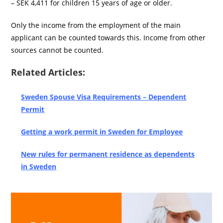
– SEK 4,411 for children 15 years of age or older.
Only the income from the employment of the main
applicant can be counted towards this. Income from other
sources cannot be counted.
Related Articles:
Sweden Spouse Visa Requirements – Dependent
Permit
Getting a work permit in Sweden for Employee
New rules for permanent residence as dependents
in Sweden