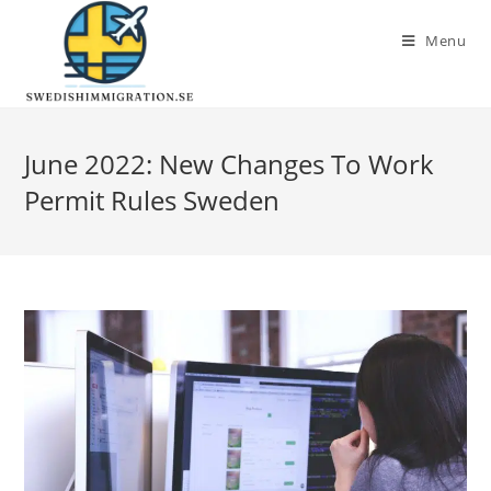
Menu
June 2022: New Changes To Work
Permit Rules Sweden