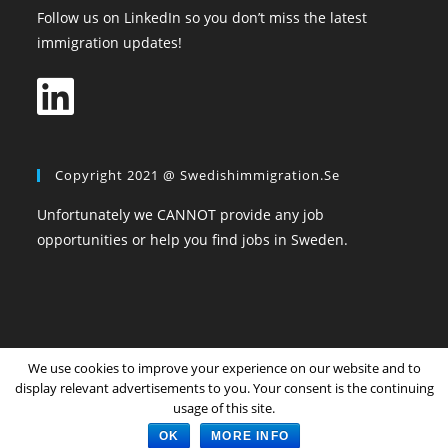
Follow us on LinkedIn so you don’t miss the latest
immigration updates!
Copyright 2021 @ Swedishimmigration.se
Unfortunately we CANNOT provide any job
opportunities or help you find jobs in Sweden.
We use cookies to improve your experience on our website and to
Home
All Topics
Community
Login
Register
display relevant advertisements to you. Your consent is the continuing
Privacy Policy
The Terms and Conditions
usage of this site.
Copyright SwedishImmigration.se
OK
MORE INFO