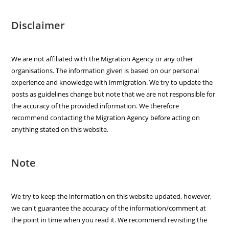
Disclaimer
We are not affiliated with the Migration Agency or any other
organisations. The information given is based on our personal
experience and knowledge with immigration. We try to update the
posts as guidelines change but note that we are not responsible for
the accuracy of the provided information. We therefore
recommend contacting the Migration Agency before acting on
anything stated on this website.
Note
We try to keep the information on this website updated, however,
we can't guarantee the accuracy of the information/comment at
the point in time when you read it. We recommend revisiting the