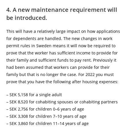
4. A new maintenance requirement will
be introduced.
This will have a relatively large impact on how applications
for dependents are handled. The new changes in work
permit rules in Sweden means it will now be required to
prove that the worker has sufficient income to provide for
their family and sufficient funds to pay rent. Previously it
had been assumed that workers can provide for their
family but that is no longer the case. For 2022 you must
prove that you have the following after housing expenses:
– SEK 5,158 for a single adult
– SEK 8,520 for cohabiting spouses or cohabiting partners
– SEK 2,756 for children 0–6 years of age
– SEK 3,308 for children 7–10 years of age
– SEK 3,860 for children 11–14 years of age