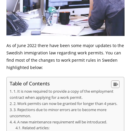
As of June 2022 there have been some major updates to the
Swedish immigration law regarding work permits. You can
find most of the changes to work permit rules in Sweden
highlighted below:
Table of Contents
1. It is now required to provide a copy of the employment
contract when applying for a work permit.
2. Work permits can now be granted for longer than 4 years.
3. Rejections due to minor errors are to become more
uncommon.
4. A new maintenance requirement will be introduced.
Related articles: