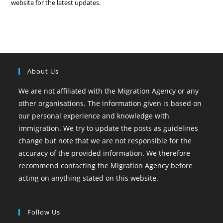
website for the latest updates.
About Us
We are not affiliated with the Migration Agency or any
other organisations. The information given is based on
our personal experience and knowledge with
immigration. We try to update the posts as guidelines
change but note that we are not responsible for the
accuracy of the provided information. We therefore
recommend contacting the Migration Agency before
acting on anything stated on this website.
Follow Us