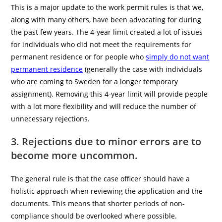
This is a major update to the work permit rules is that we,
along with many others, have been advocating for during
the past few years. The 4-year limit created a lot of issues
for individuals who did not meet the requirements for
permanent residence or for people who
simply do not want
permanent residence
(generally the case with individuals
who are coming to Sweden for a longer temporary
assignment). Removing this 4-year limit will provide people
with a lot more flexibility and will reduce the number of
unnecessary rejections.
3. Rejections due to minor errors are to
become more uncommon.
The general rule is that the case officer should have a
holistic approach when reviewing the application and the
documents. This means that shorter periods of non-
compliance should be overlooked where possible.