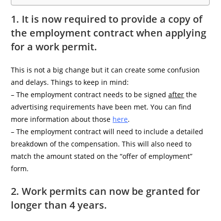
1. It is now required to provide a copy of
the employment contract when applying
for a work permit.
This is not a big change but it can create some confusion
and delays. Things to keep in mind:
– The employment contract needs to be signed
after
the
advertising requirements have been met. You can find
more information about those
here
.
– The employment contract will need to include a detailed
breakdown of the compensation. This will also need to
match the amount stated on the “offer of employment”
form.
2. Work permits can now be granted for
longer than 4 years.