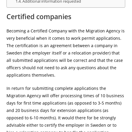
Additional information requested
Certified companies
Becoming a Certified Company with the Migration Agency is
very beneficial when it comes to work permit applications.
The certification is an agreement between a company in
Sweden (the employer itself or a relocation provider) that
all submitted applications will be correct and that the case
officers should not need to ask any questions about the
applications themselves.
In return for submitting complete applications the
Migration Agency will offer processing times of 10 business
days for first time applications (as opposed to 3-5 months)
and 20 business days for extension applications (as
opposed to 6-10 months). It would there for be strongly
advisable either to certify the employer in Sweden or to