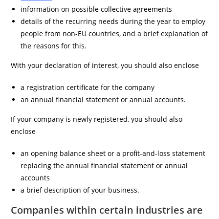
information on possible collective agreements
details of the recurring needs during the year to employ
people from non-EU countries, and a brief explanation of
the reasons for this.
With your declaration of interest, you should also enclose
a registration certificate for the company
an annual financial statement or annual accounts.
If your company is newly registered, you should also
enclose
an opening balance sheet or a profit-and-loss statement
replacing the annual financial statement or annual
accounts
a brief description of your business.
Companies within certain industries are