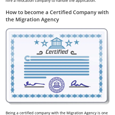
hire a relocation company to handle the application.
How to become a Certified Company with
the Migration Agency
Being a certified company with the Migration Agency is one