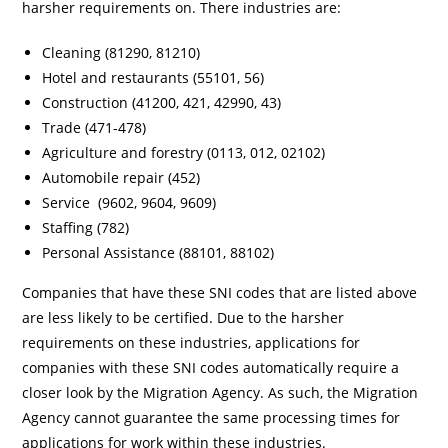
harsher requirements on. There industries are:
Cleaning (81290, 81210)
Hotel and restaurants (55101, 56)
Construction (41200, 421, 42990, 43)
Trade (471-478)
Agriculture and forestry (0113, 012, 02102)
Automobile repair (452)
Service (9602, 9604, 9609)
Staffing (782)
Personal Assistance (88101, 88102)
Companies that have these SNI codes that are listed above
are less likely to be certified. Due to the harsher
requirements on these industries, applications for
companies with these SNI codes automatically require a
closer look by the Migration Agency. As such, the Migration
Agency cannot guarantee the same processing times for
applications for work within these industries.