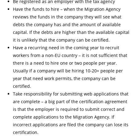
Be registered as an employer with the tax agency
Have the funds to hire – when the Migration Agency
reviews the funds in the company they will see what
debts the company has and the amount of available
capital. If the debts are higher than the available capital
it is unlikely that the company can be certified.
Have a recurring need in the coming year to recruit
workers from a non-EU country – it is not sufficient that
there is a need to hire one or two people per year.
Usually if a company will be hiring 10-20+ people per
year that need work permits, the company can be
certified.
Take responsibility for submitting web applications that
are complete – a big part of the certification agreement
is that the employer is required to submit correct and
complete applications to the Migration Agency. If
incorrect applications are filed the company can lose its
certification.