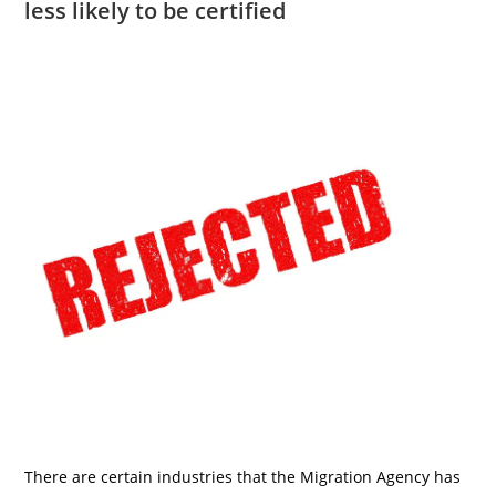
less likely to be certified
There are certain industries that the Migration Agency has