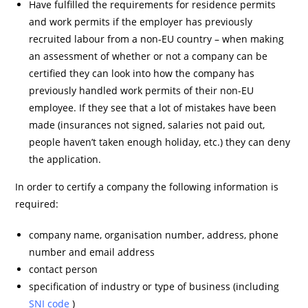
Have fulfilled the requirements for residence permits
and work permits if the employer has previously
recruited labour from a non-EU country – when making
an assessment of whether or not a company can be
certified they can look into how the company has
previously handled work permits of their non-EU
employee. If they see that a lot of mistakes have been
made (insurances not signed, salaries not paid out,
people haven’t taken enough holiday, etc.) they can deny
the application.
In order to certify a company the following information is
required:
company name, organisation number, address, phone
number and email address
contact person
specification of industry or type of business (including
SNI code
)