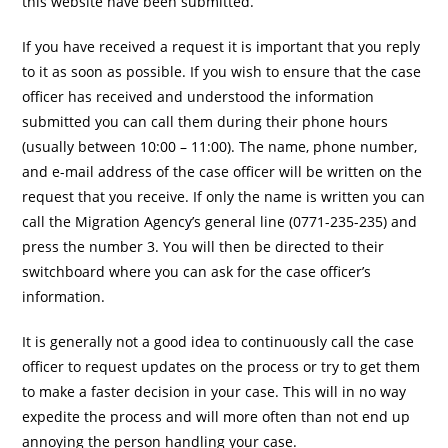
this website have been submitted.
If you have received a request it is important that you reply
to it as soon as possible. If you wish to ensure that the case
officer has received and understood the information
submitted you can call them during their phone hours
(usually between 10:00 – 11:00). The name, phone number,
and e-mail address of the case officer will be written on the
request that you receive. If only the name is written you can
call the Migration Agency’s general line (0771-235-235) and
press the number 3. You will then be directed to their
switchboard where you can ask for the case officer’s
information.
It is generally not a good idea to continuously call the case
officer to request updates on the process or try to get them
to make a faster decision in your case. This will in no way
expedite the process and will more often than not end up
annoying the person handling your case.