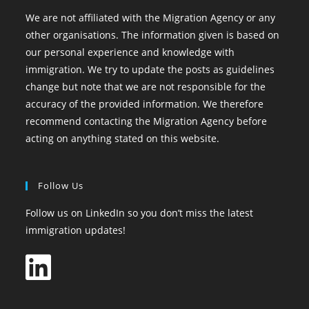
We are not affiliated with the Migration Agency or any
other organisations. The information given is based on
our personal experience and knowledge with
immigration. We try to update the posts as guidelines
change but note that we are not responsible for the
accuracy of the provided information. We therefore
recommend contacting the Migration Agency before
acting on anything stated on this website.
Follow Us
Follow us on LinkedIn so you don’t miss the latest
immigration updates!