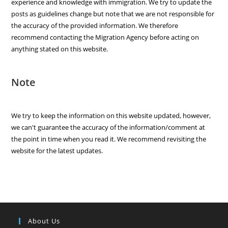
experience and knowledge with immigration. We try to update the
posts as guidelines change but note that we are not responsible for
the accuracy of the provided information. We therefore
recommend contacting the Migration Agency before acting on
anything stated on this website.
Note
We try to keep the information on this website updated, however,
we can't guarantee the accuracy of the information/comment at
the point in time when you read it. We recommend revisiting the
website for the latest updates.
About Us