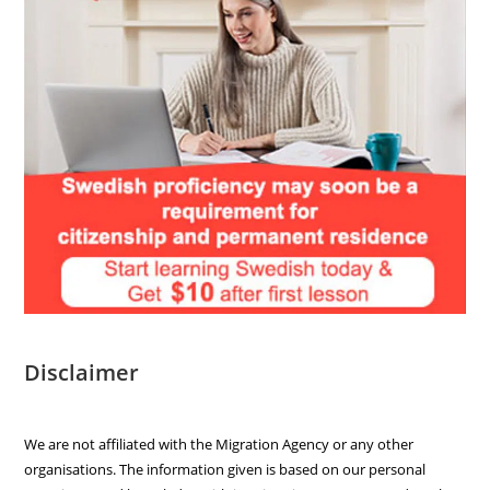
Disclaimer
We are not affiliated with the Migration Agency or any other
organisations. The information given is based on our personal