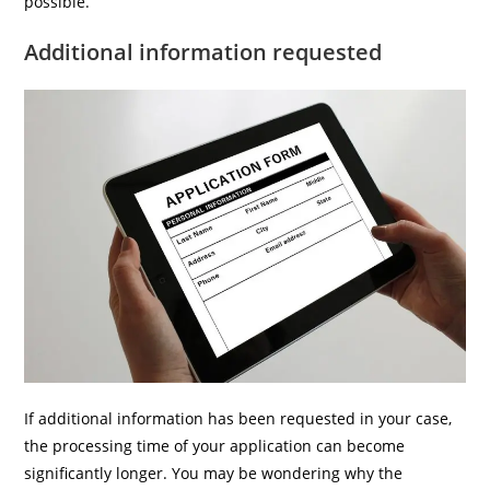
possible.
Additional information requested
If additional information has been requested in your case,
the processing time of your application can become
significantly longer. You may be wondering why the