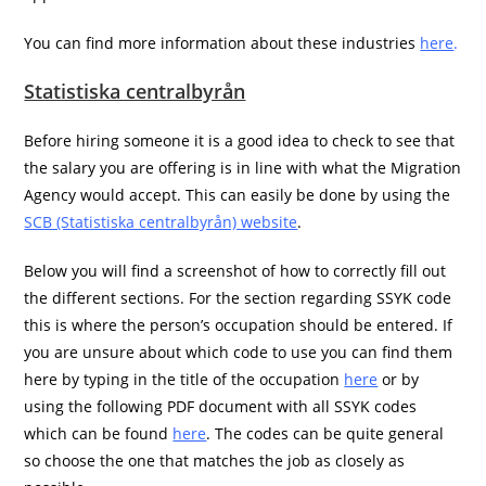
You can find more information about these industries
here
.
Statistiska centralbyrån
Before hiring someone it is a good idea to check to see that
the salary you are offering is in line with what the Migration
Agency would accept. This can easily be done by using the
SCB (Statistiska centralbyrån) website
.
Below you will find a screenshot of how to correctly fill out
the different sections. For the section regarding SSYK code
this is where the person’s occupation should be entered. If
you are unsure about which code to use you can find them
here by typing in the title of the occupation
here
or by
using the following PDF document with all SSYK codes
which can be found
here
. The codes can be quite general
so choose the one that matches the job as closely as