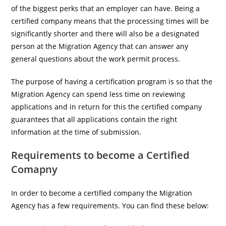
of the biggest perks that an employer can have. Being a
certified company means that the processing times will be
significantly shorter and there will also be a designated
person at the Migration Agency that can answer any
general questions about the work permit process.
The purpose of having a certification program is so that the
Migration Agency can spend less time on reviewing
applications and in return for this the certified company
guarantees that all applications contain the right
information at the time of submission.
Requirements to become a Certified
Comapny
In order to become a certified company the Migration
Agency has a few requirements. You can find these below: