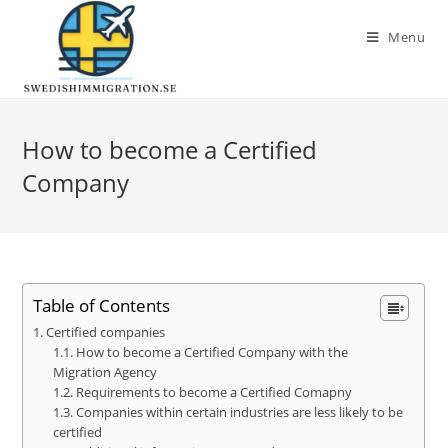
Menu
How to become a Certified
Company
Table of Contents
Certified companies
How to become a Certified Company with the
Migration Agency
Requirements to become a Certified Comapny
Companies within certain industries are less likely to be
certified