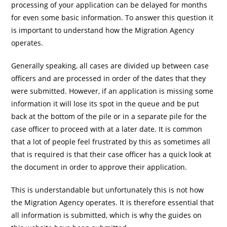
processing of your application can be delayed for months
for even some basic information. To answer this question it
is important to understand how the Migration Agency
operates.
Generally speaking, all cases are divided up between case
officers and are processed in order of the dates that they
were submitted. However, if an application is missing some
information it will lose its spot in the queue and be put
back at the bottom of the pile or in a separate pile for the
case officer to proceed with at a later date. It is common
that a lot of people feel frustrated by this as sometimes all
that is required is that their case officer has a quick look at
the document in order to approve their application.
This is understandable but unfortunately this is not how
the Migration Agency operates. It is therefore essential that
all information is submitted, which is why the guides on