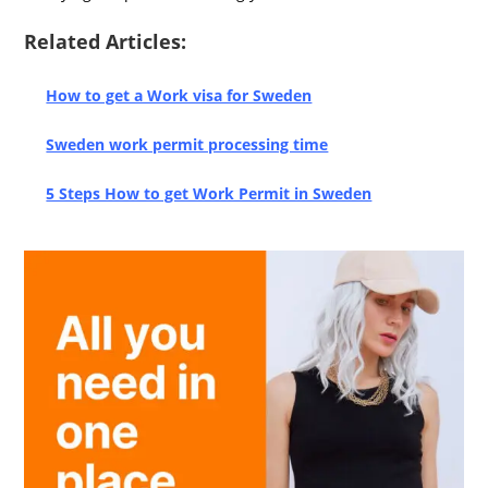
Related Articles:
How to get a Work visa for Sweden
Sweden work permit processing time
5 Steps How to get Work Permit in Sweden