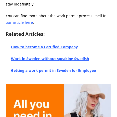
stay indefinitely.
You can find more about the work permit process itself in
our article here
.
Related Articles:
How to become a Certified Company
Work in Sweden without speaking Swedish
Getting a work permit in Sweden for Employee