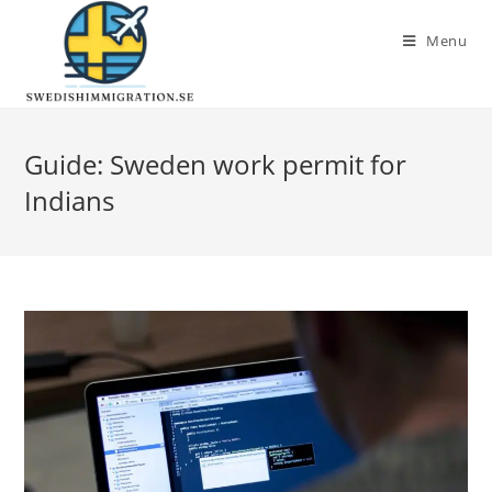
Menu
Guide: Sweden work permit for
Indians