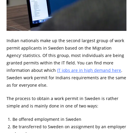
Indian nationals make up the second largest group of work
permit applicants in Sweden based on the Migration
Agency’ statistics. Of this group, most individuals are being
granted permits within the IT field. You can find more
information about which
IT jobs are in high demand here
.
Sweden work permit for Indians requirements are the same
as for everyone else.
The process to obtain a work permit in Sweden is rather
simple and is mainly done in one of two ways:
Be offered employment in Sweden
Be transferred to Sweden on assignment by an employer