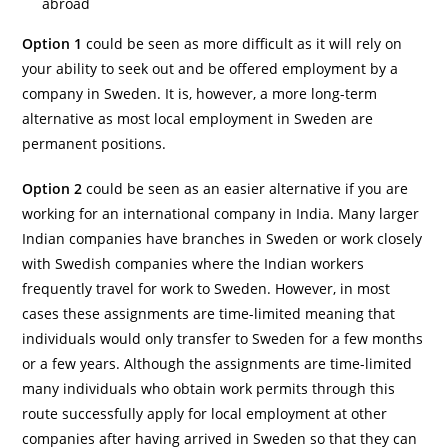
abroad
Option 1
could be seen as more difficult as it will rely on
your ability to seek out and be offered employment by a
company in Sweden. It is, however, a more long-term
alternative as most local employment in Sweden are
permanent positions.
Option 2
could be seen as an easier alternative if you are
working for an international company in India. Many larger
Indian companies have branches in Sweden or work closely
with Swedish companies where the Indian workers
frequently travel for work to Sweden. However, in most
cases these assignments are time-limited meaning that
individuals would only transfer to Sweden for a few months
or a few years. Although the assignments are time-limited
many individuals who obtain work permits through this
route successfully apply for local employment at other
companies after having arrived in Sweden so that they can