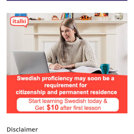
Disclaimer