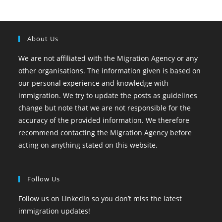
About Us
We are not affiliated with the Migration Agency or any
other organisations. The information given is based on
our personal experience and knowledge with
immigration. We try to update the posts as guidelines
change but note that we are not responsible for the
accuracy of the provided information. We therefore
recommend contacting the Migration Agency before
acting on anything stated on this website.
Follow Us
Follow us on LinkedIn so you don’t miss the latest
immigration updates!