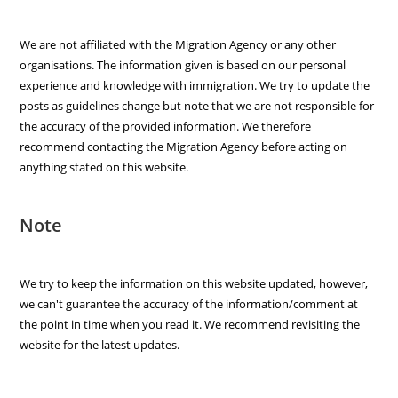
We are not affiliated with the Migration Agency or any other
organisations. The information given is based on our personal
experience and knowledge with immigration. We try to update the
posts as guidelines change but note that we are not responsible for
the accuracy of the provided information. We therefore
recommend contacting the Migration Agency before acting on
anything stated on this website.
Note
We try to keep the information on this website updated, however,
we can't guarantee the accuracy of the information/comment at
the point in time when you read it. We recommend revisiting the
website for the latest updates.