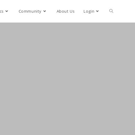
cs
Community
About Us
Login