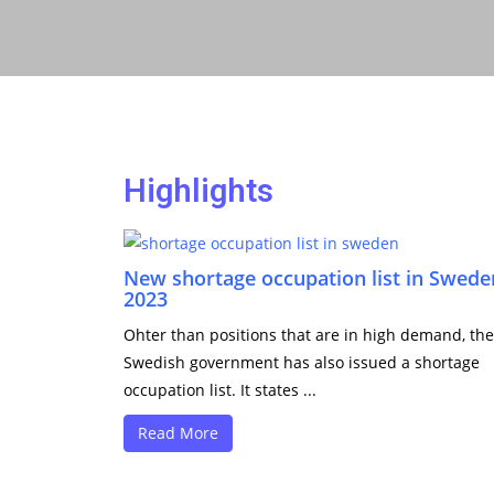
Highlights
New shortage occupation list in Swede
2023
Ohter than positions that are in high demand, the
Swedish government has also issued a shortage
occupation list. It states ...
Read More