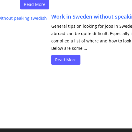
Read More
Work in Sweden without speaki
General tips on looking for jobs in Swe
abroad can be quite difficult. Especially
complied a list of where and how to look
Below are some ...
Read More