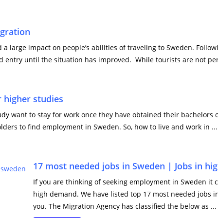
gration
a large impact on people’s abilities of traveling to Sweden. Follo
 entry until the situation has improved. While tourists are not per
 higher studies
 want to stay for work once they have obtained their bachelors o
lders to find employment in Sweden. So, how to live and work in ...
17 most needed jobs in Sweden | Jobs in h
If you are thinking of seeking employment in Sweden it 
high demand. We have listed top 17 most needed jobs i
you. The Migration Agency has classified the below as ...