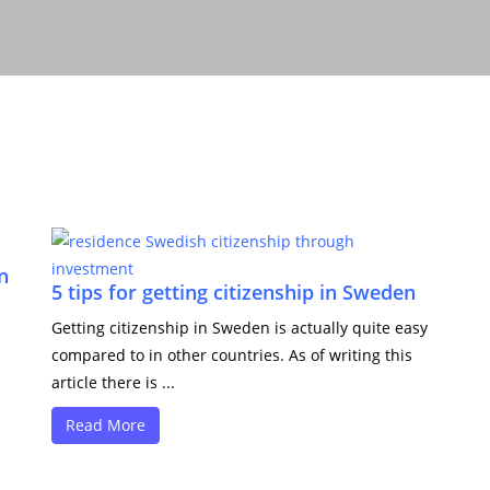
n
5 tips for getting citizenship in Sweden
Getting citizenship in Sweden is actually quite easy
compared to in other countries. As of writing this
article there is ...
Read More