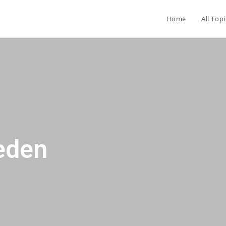
Home
All Topi
eden