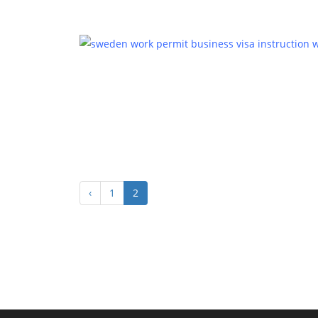
‹
1
2