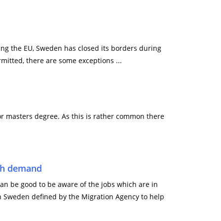
wing the EU, Sweden has closed its borders during
mitted, there are some exceptions ...
r masters degree. As this is rather common there
igh demand
can be good to be aware of the jobs which are in
n Sweden defined by the Migration Agency to help