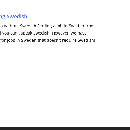
ng Swedish
den without Swedish Finding a job in Sweden from
 if you can't speak Swedish. However, we have
 for jobs in Sweden that doesn't require Swedish!