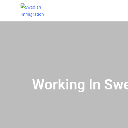
Working In Sw