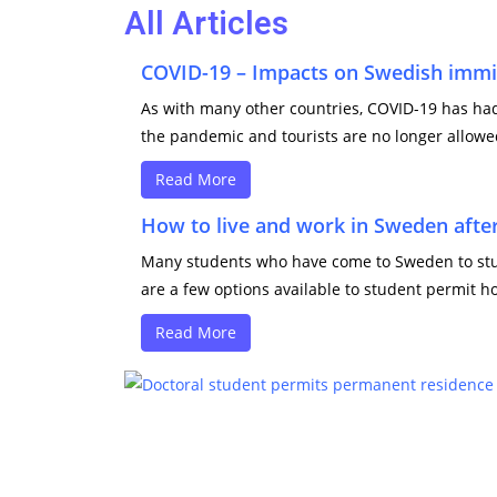
All Articles
COVID-19 – Impacts on Swedish immi
As with many other countries, COVID-19 has had 
the pandemic and tourists are no longer allowed
Read More
How to live and work in Sweden after
Many students who have come to Sweden to study
are a few options available to student permit ho
Read More