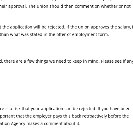
or their approval. The union should then comment on whether or not
hat the application will be rejected. If the union approves the salary, i
er than what was stated in the offer of employment form.
ed, there are a few things we need to keep in mind. Please see if an
e is a risk that your application can be rejected. If you have been
mportant that the employer pays this back retroactively
before
the
ration Agency makes a comment about it.