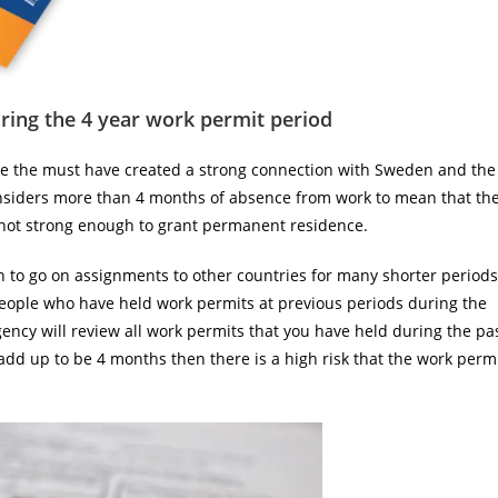
ing the 4 year work permit period
ce the must have created a strong connection with Sweden and the
nsiders more than 4 months of absence from work to mean that th
not strong enough to grant permanent residence.
n to go on assignments to other countries for many shorter periods
r people who have held work permits at previous periods during the
Agency will review all work permits that you have held during the pa
dd up to be 4 months then there is a high risk that the work perm