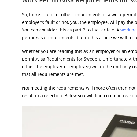
Work Permit/Visa Requirements for S
So, there is a lot of other requirements of a work permit
employer’s fault or not, you, the employee, will pay the
You can consider this as part 2 to that article. A
work per
permit/visa requirements, but in this article we will fo
Whether you are reading this as an employer or an empl
permit/visa Requirements for Sweden. Unfortunately, th
either the employer or employee) will in the end only rea
that
all requirements
are met.
Not meeting the requirements will more often than not 
result in a rejection. Below you will find common reason