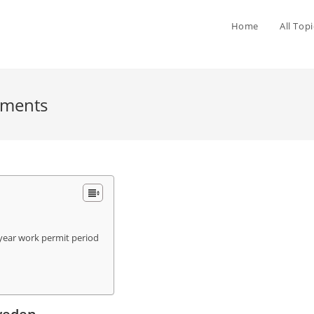
Home
All Topi
ements
year work permit period