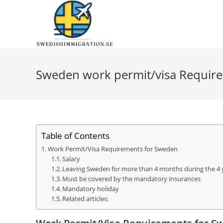
Sweden work permit/visa Requir
Table of Contents
Work Permit/Visa Requirements for Sweden
Salary
Leaving Sweden for more than 4 months during the 4 
Must be covered by the mandatory insurances
Mandatory holiday
Related articles: