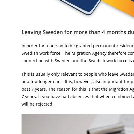
Leaving Sweden for more than 4 months dur
In order for a person to be granted permanent residen
Swedish work force. The Migration Agency therefore co
connection with Sweden and the Swedish work force is 
This is usually only relevant to people who leave Swede
or a few longer ones. It is, however, also important fo
past 7 years. The reason for this is that the Migration 
7 years. If you have had absences that when combined a
will be rejected.