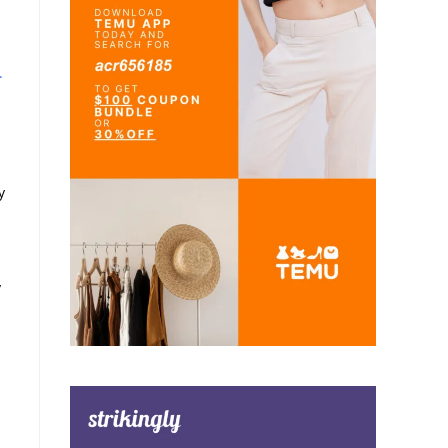
.
y
y