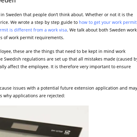
weden
 in Sweden that people don’t think about. Whether or not it is the
 price. We wrote a step by step guide to
how to get your work permit
mit is different from a work visa
. We talk about both Sweden work
cus of work permit requirements.
oyee, these are the things that need to be kept in mind work
e Swedish regulations are set up that all mistakes made (caused b
lly affect the employee. It is therefore very important to ensure
cause issues with a potential future extension application and ma
s why applications are rejected: