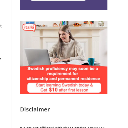
t
y
Disclaimer
We are not affiliated with the Migration Agency or