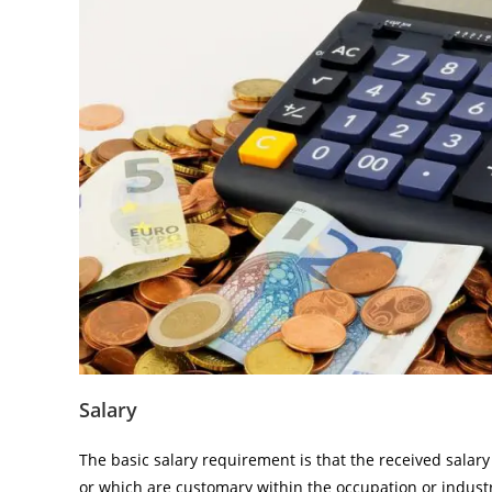
Salary
The basic salary requirement is that the received salar
or which are customary within the occupation or indust