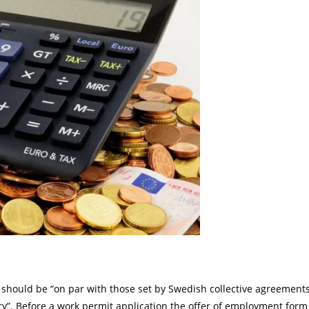
y should be “on par with those set by Swedish collective agreement
ry”. Before a work permit application the offer of employment form