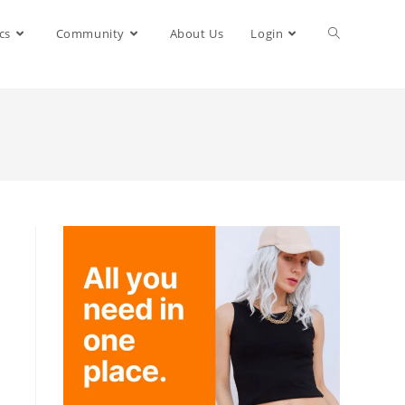
cs
Community
About Us
Login