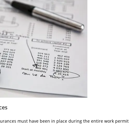
ces
surances must have been in place during the entire work permit