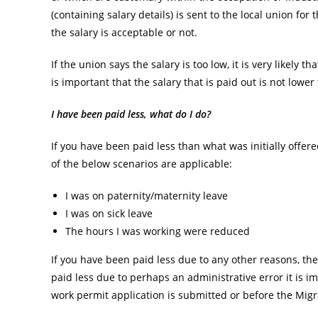
(containing salary details) is sent to the local union f
the salary is acceptable or not.
If the union says the salary is too low, it is very likely t
is important that the salary that is paid out is not low
I have been paid less, what do I do?
If you have been paid less than what was initially offer
of the below scenarios are applicable:
I was on paternity/maternity leave
I was on sick leave
The hours I was working were reduced
If you have been paid less due to any other reasons, ther
paid less due to perhaps an administrative error it is i
work permit application is submitted or before the Mig