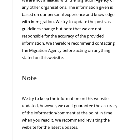
any other organisations. The information given is
based on our personal experience and knowledge
with immigration. We try to update the posts as
guidelines change but note that we are not
responsible for the accuracy of the provided
information. We therefore recommend contacting
the Migration Agency before acting on anything
stated on this website.
Note
We try to keep the information on this website
updated, however, we can't guarantee the accuracy
of the information/comment at the point in time
when you read it. We recommend revisiting the
website for the latest updates.