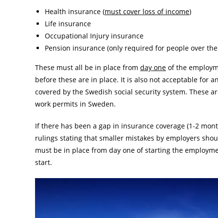
Health insurance (
must cover loss of income
)
Life insurance
Occupational Injury insurance
Pension insurance (only required for people over the
These must all be in place from
day one
of the employme
before these are in place. It is also not acceptable for 
covered by the Swedish social security system. These ar
work permits in Sweden.
If there has been a gap in insurance coverage (1-2 mont
rulings stating that smaller mistakes by employers shoul
must be in place from day one of starting the employmen
start.