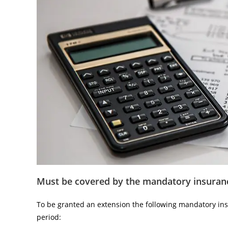
Must be covered by the mandatory insuran
To be granted an extension the following mandatory in
period: