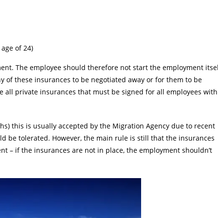
 age of 24)
nt. The employee should therefore not start the employment itsel
any of these insurances to be negotiated away or for them to be
e all private insurances that must be signed for all employees with
hs) this is usually accepted by the Migration Agency due to recent
d be tolerated. However, the main rule is still that the insurances
t – if the insurances are not in place, the employment shouldn’t