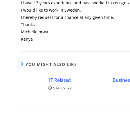
I have 13 years experience and have worked in recognize
I would like to work in Sweden.
I hereby request for a chance at any given time.
Thanks
Michelle orwa
Kenya
YOU MIGHT ALSO LIKE
IT Related
Busines
13/08/2022