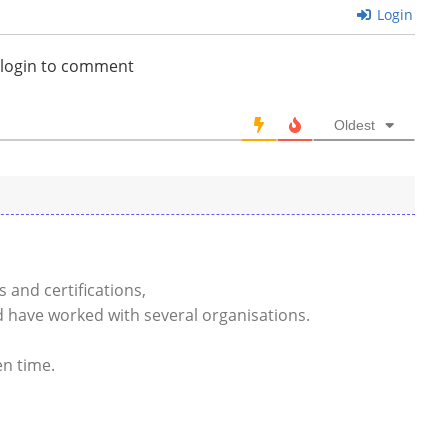
Login
 login to comment
Oldest
ls and certifications,
 have worked with several organisations.
en time.