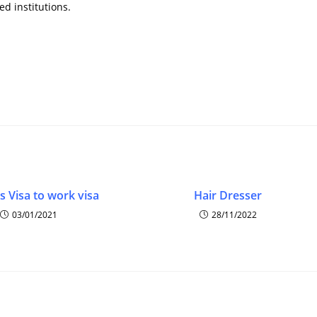
d institutions.
s Visa to work visa
Hair Dresser
03/01/2021
28/11/2022