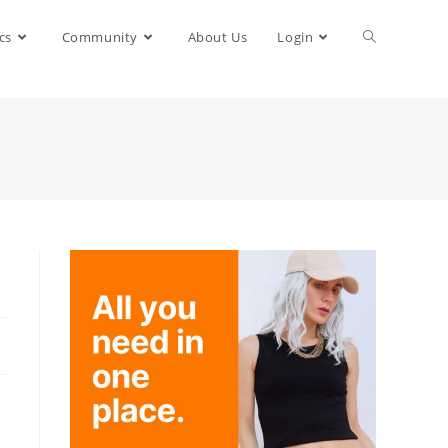
cs
Community
About Us
Login