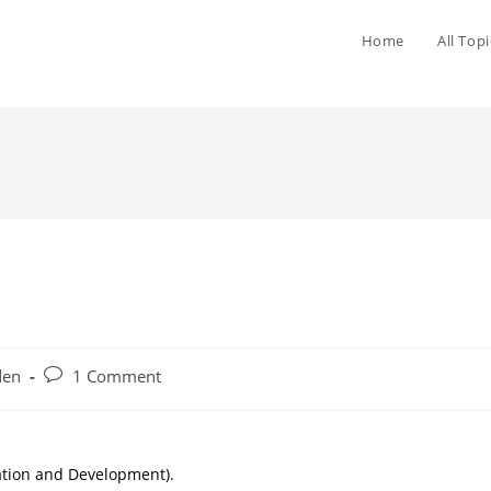
Home
All Topi
den
1 Comment
cation and Development).