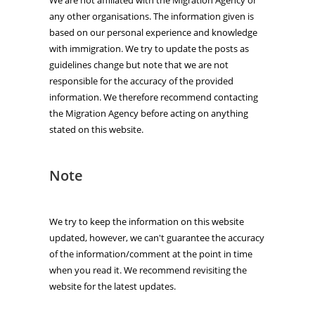
any other organisations. The information given is
based on our personal experience and knowledge
with immigration. We try to update the posts as
guidelines change but note that we are not
responsible for the accuracy of the provided
information. We therefore recommend contacting
the Migration Agency before acting on anything
stated on this website.
Note
We try to keep the information on this website
updated, however, we can't guarantee the accuracy
of the information/comment at the point in time
when you read it. We recommend revisiting the
website for the latest updates.