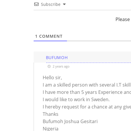
Subscribe
Please
1
COMMENT
BUFUMOH
2 years ago
Hello sir,
I am a skilled person with several I.T skil
I have more than 5 years Experience and
I would like to work in Sweden.
I hereby request for a chance at any giv
Thanks
Bufumoh Joshua Gesitari
Nigeria