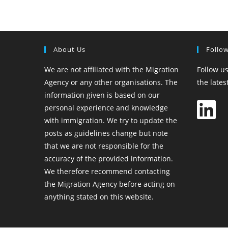
About Us
Follo
We are not affiliated with the Migration
Follow us
Agency or any other organisations. The
the late
information given is based on our
personal experience and knowledge
with immigration. We try to update the
posts as guidelines change but note
that we are not responsible for the
accuracy of the provided information.
We therefore recommend contacting
the Migration Agency before acting on
anything stated on this website.