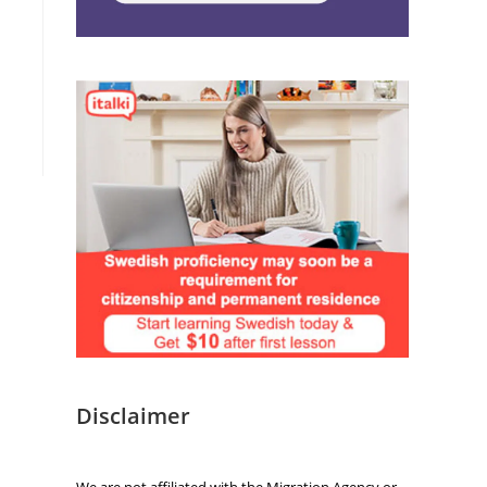
Disclaimer
We are not affiliated with the Migration Agency or