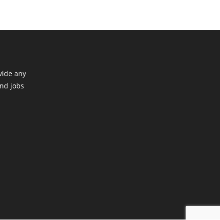
vide any
ind jobs