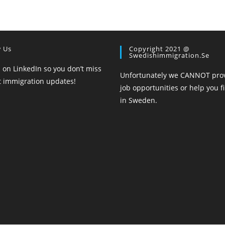
w Us
Copyright 2021 @
Swedishimmigration.se
 on LinkedIn so you don’t miss
Unfortunately we CANNOT pro
st immigration updates!
job opportunities or help you f
in Sweden.