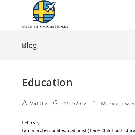
Blog
Education
Michelle
21/12/2022
Working in Swe
Hello sir,
I am a professional educationist ( Early Childhood Edu