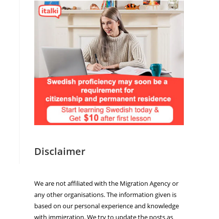
Disclaimer
We are not affiliated with the Migration Agency or
any other organisations. The information given is
based on our personal experience and knowledge
with immigration. We try to update the posts as