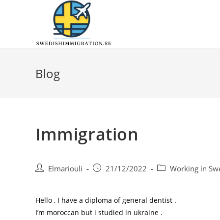
Blog
Immigration
Elmariouli
21/12/2022
Working in Sw
Hello , I have a diploma of general dentist .
I’m moroccan but i studied in ukraine .