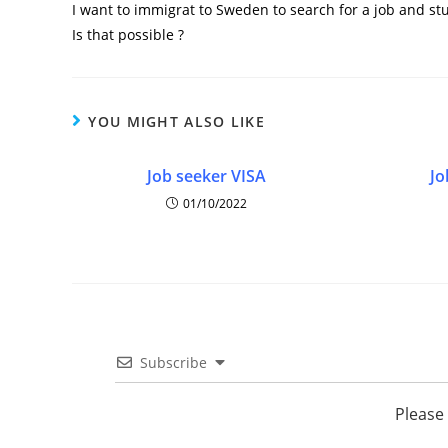
I want to immigrat to Sweden to search for a job and st
Is that possible ?
YOU MIGHT ALSO LIKE
Job seeker VISA
Jo
01/10/2022
Subscribe
Please