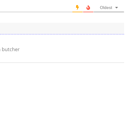
Oldest
a butcher