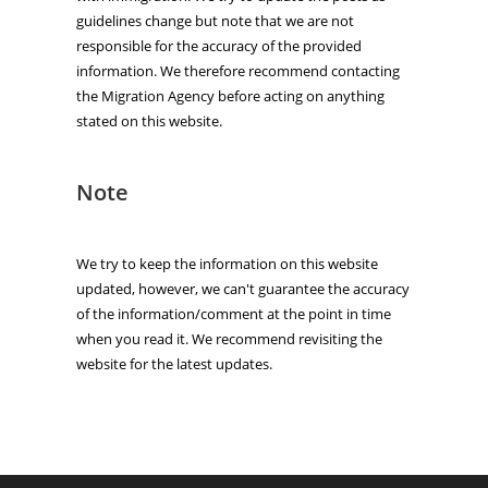
guidelines change but note that we are not
responsible for the accuracy of the provided
information. We therefore recommend contacting
the Migration Agency before acting on anything
stated on this website.
Note
We try to keep the information on this website
updated, however, we can't guarantee the accuracy
of the information/comment at the point in time
when you read it. We recommend revisiting the
website for the latest updates.