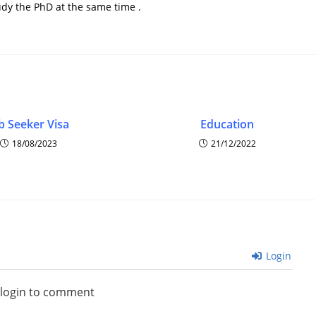
udy the PhD at the same time .
b Seeker Visa
Education
18/08/2023
21/12/2022
Login
 login to comment