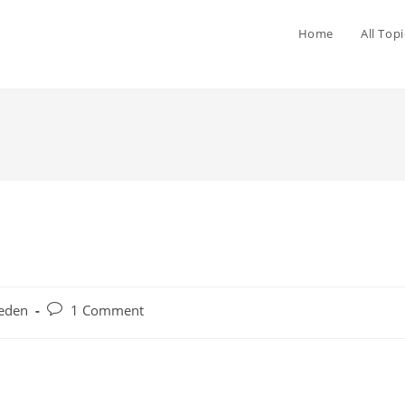
Home
All Topi
eden
1 Comment