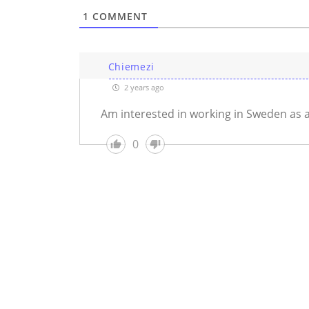
1
COMMENT
Chiemezi
2 years ago
Am interested in working in Sweden as 
0