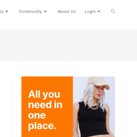
cs
Community
About Us
Login