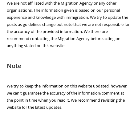
We are not affiliated with the Migration Agency or any other
organisations. The information given is based on our personal
experience and knowledge with immigration. We try to update the
posts as guidelines change but note that we are not responsible for
the accuracy of the provided information. We therefore
recommend contacting the Migration Agency before acting on
anything stated on this website.
Note
We try to keep the information on this website updated, however,
we can't guarantee the accuracy of the information/comment at
the point in time when you read it. We recommend revisiting the
website for the latest updates.