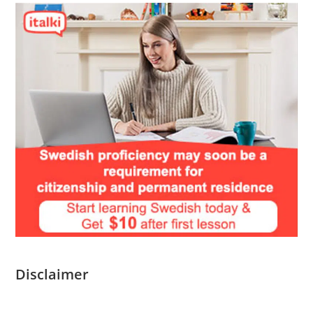
Disclaimer