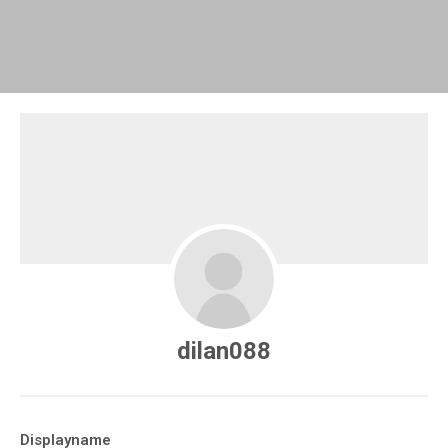
dilan088
Displayname