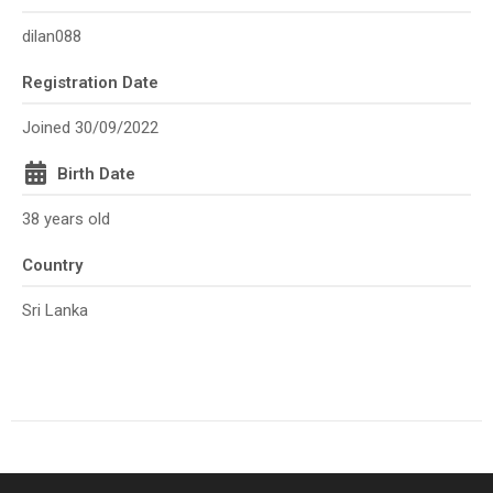
dilan088
Registration Date
Joined 30/09/2022
Birth Date
38 years old
Country
Sri Lanka