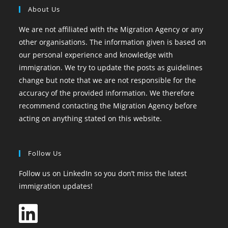
About Us
We are not affiliated with the Migration Agency or any
other organisations. The information given is based on
our personal experience and knowledge with
immigration. We try to update the posts as guidelines
change but note that we are not responsible for the
accuracy of the provided information. We therefore
recommend contacting the Migration Agency before
acting on anything stated on this website.
Follow Us
Follow us on LinkedIn so you don’t miss the latest
immigration updates!