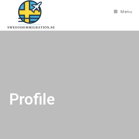
Menu
Profile