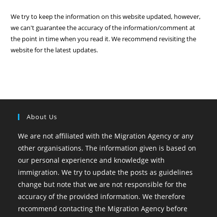
We try to keep the information on this website updated, however,
we can't guarantee the accuracy of the information/comment at
the point in time when you read it. We recommend revisiting the
website for the latest updates.
About Us
We are not affiliated with the Migration Agency or any
other organisations. The information given is based on
our personal experience and knowledge with
immigration. We try to update the posts as guidelines
change but note that we are not responsible for the
accuracy of the provided information. We therefore
recommend contacting the Migration Agency before