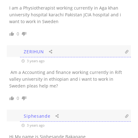
I am a Physiotherapist working currently in Aga khan
university hospital karachi Pakistan JCIA hospital and i
want to work in Sweden
0
ZERIHUN
3 years ago
Am a Accounting and finance working currently in Rift
valley university in ethiopian and i want to work in
Sweden pleas help me?
0
Siphesande
3 years ago
Hi My name is Siphesande Bakaqane