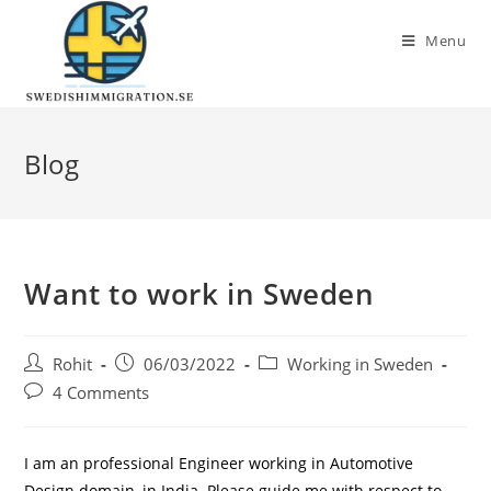
Menu
Blog
Want to work in Sweden
Rohit
06/03/2022
Working in Sweden
4 Comments
I am an professional Engineer working in Automotive
Design domain, in India. Please guide me with respect to