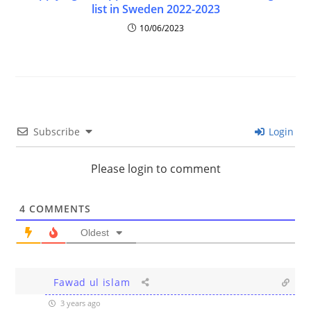
list in Sweden 2022-2023
10/06/2023
Subscribe
Login
Please login to comment
4
COMMENTS
Oldest
Fawad ul islam
3 years ago