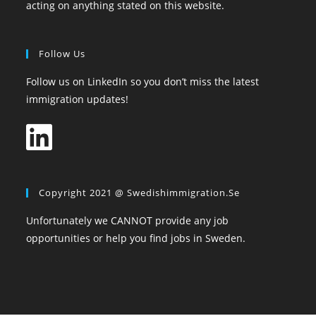
acting on anything stated on this website.
Follow Us
Follow us on LinkedIn so you don’t miss the latest
immigration updates!
Copyright 2021 @ Swedishimmigration.se
Unfortunately we CANNOT provide any job
opportunities or help you find jobs in Sweden.