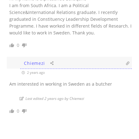
I am from South Africa. I am a Political
Science&International Relations graduate. I recently
graduated in Constituency Leadership Development
Programme. I have worked in different fields of Research. I
would like to work in Sweden. Thank you.
0
Chiemezi
2 years ago
Am interested in working in Sweden as a butcher
Last edited 2 years ago by Chiemezi
0