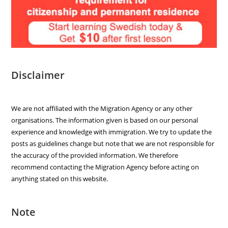
Disclaimer
We are not affiliated with the Migration Agency or any other
organisations. The information given is based on our personal
experience and knowledge with immigration. We try to update the
posts as guidelines change but note that we are not responsible for
the accuracy of the provided information. We therefore
recommend contacting the Migration Agency before acting on
anything stated on this website.
Note