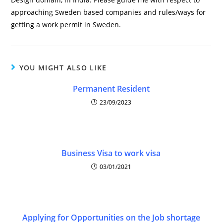
approaching Sweden based companies and rules/ways for
getting a work permit in Sweden.
YOU MIGHT ALSO LIKE
Permanent Resident
23/09/2023
Business Visa to work visa
03/01/2021
Applying for Opportunities on the Job shortage