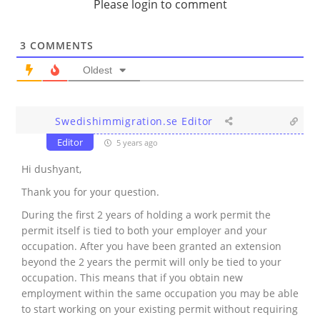
Please login to comment
3
COMMENTS
Oldest
Swedishimmigration.se Editor
Editor
5 years ago
Hi dushyant,
Thank you for your question.
During the first 2 years of holding a work permit the
permit itself is tied to both your employer and your
occupation. After you have been granted an extension
beyond the 2 years the permit will only be tied to your
occupation. This means that if you obtain new
employment within the same occupation you may be able
to start working on your existing permit without requiring