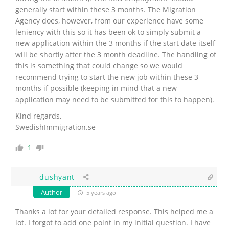
generally start within these 3 months. The Migration
Agency does, however, from our experience have some
leniency with this so it has been ok to simply submit a
new application within the 3 months if the start date itself
will be shortly after the 3 month deadline. The handling of
this is something that could change so we would
recommend trying to start the new job within these 3
months if possible (keeping in mind that a new
application may need to be submitted for this to happen).
Kind regards,
SwedishImmigration.se
1
dushyant
Author
5 years ago
Thanks a lot for your detailed response. This helped me a
lot. I forgot to add one point in my initial question.
I have