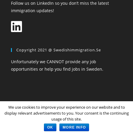
Follow us on LinkedIn so you don’t miss the latest
immigration updates!
Copyright 2021 @ Swedishimmigration.se
Unfortunately we CANNOT provide any job
opportunities or help you find jobs in Sweden.
We use cookies to improve your experience on our website and to
Home
All Topics
Community
Login
Register
display relevant advertisements to you. Your consent is the continuing
Privacy Policy
The Terms and Conditions
usage of this site.
Copyright SwedishImmigration.se
OK
MORE INFO