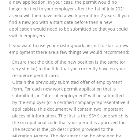
a new application. In your case, the permit would no
longer be tied to your employer after the 1st of July 2021
as you will then have held a work permit for 2 years. If you
find a new job with a start date before then a new
application would need to be submitted so that you could
switch employers.
If you want to use your existing work permit to start a new
employment there are a few things we would recommend:
Ensure that the title of the new position is the same (or
very similar) to the title that you currently have on your
residence permit card.
Obtain the previously submitted offer of employment
form. For each new work permit application that is
submitted, an “offer of employment” will be submitted
by the employer (or a certified company/representative if
applicable). This document will contain two important
pieces of information. The first is the SSYK code which is
the occupational code that your permit is approved for.
The second is the job description provided to the
Migration Agency. The document can be obtained by