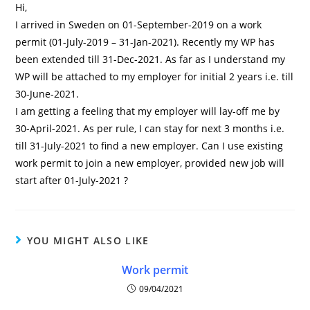
Hi,
I arrived in Sweden on 01-September-2019 on a work
permit (01-July-2019 – 31-Jan-2021). Recently my WP has
been extended till 31-Dec-2021. As far as I understand my
WP will be attached to my employer for initial 2 years i.e. till
30-June-2021.
I am getting a feeling that my employer will lay-off me by
30-April-2021. As per rule, I can stay for next 3 months i.e.
till 31-July-2021 to find a new employer. Can I use existing
work permit to join a new employer, provided new job will
start after 01-July-2021 ?
YOU MIGHT ALSO LIKE
Work permit
09/04/2021