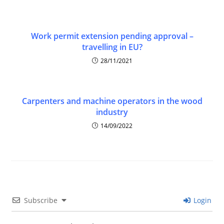
Work permit extension pending approval –
travelling in EU?
28/11/2021
Carpenters and machine operators in the wood
industry
14/09/2022
Subscribe
Login