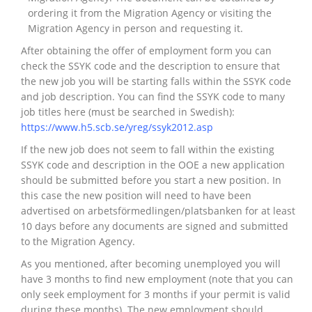
ordering it from the Migration Agency or visiting the
Migration Agency in person and requesting it.
After obtaining the offer of employment form you can
check the SSYK code and the description to ensure that
the new job you will be starting falls within the SSYK code
and job description. You can find the SSYK code to many
job titles here (must be searched in Swedish):
https://www.h5.scb.se/yreg/ssyk2012.asp
If the new job does not seem to fall within the existing
SSYK code and description in the OOE a new application
should be submitted before you start a new position. In
this case the new position will need to have been
advertised on arbetsförmedlingen/platsbanken for at least
10 days before any documents are signed and submitted
to the Migration Agency.
As you mentioned, after becoming unemployed you will
have 3 months to find new employment (note that you can
only seek employment for 3 months if your permit is valid
during these months). The new employment should