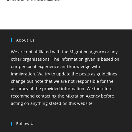
About Us
We are not affiliated with the Migration Agency or any
other organisations. The information given is based on
our personal experience and knowledge with
immigration. We try to update the posts as guidelines
change but note that we are not responsible for the
accuracy of the provided information. We therefore
recommend contacting the Migration Agency before
acting on anything stated on this website.
Follow Us