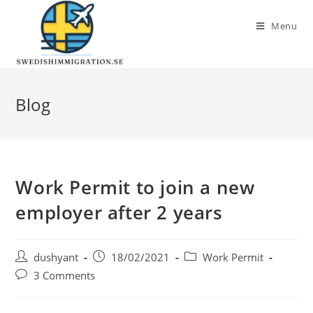
Menu
Blog
Work Permit to join a new
employer after 2 years
dushyant
18/02/2021
Work Permit
3 Comments