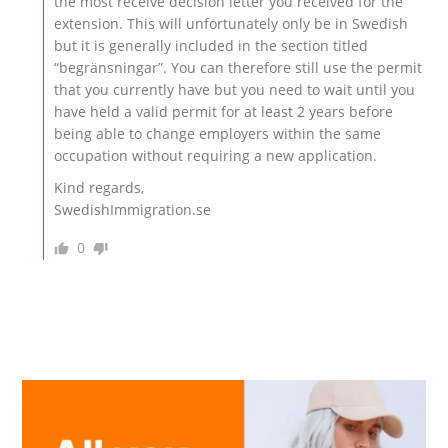
the most receive decision letter you received for the
extension. This will unfortunately only be in Swedish
but it is generally included in the section titled
“begränsningar”. You can therefore still use the permit
that you currently have but you need to wait until you
have held a valid permit for at least 2 years before
being able to change employers within the same
occupation without requiring a new application.
Kind regards,
SwedishImmigration.se
0