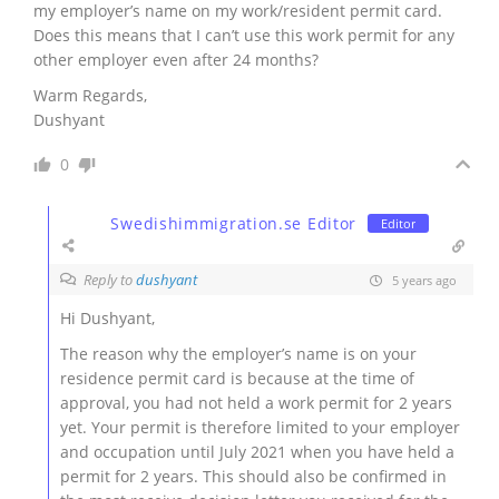
my employer’s name on my work/resident permit card.
Does this means that I can’t use this work permit for any
other employer even after 24 months?
Warm Regards,
Dushyant
0
Swedishimmigration.se Editor
Editor
Reply to
dushyant
5 years ago
Hi
Dushyant,
The reason why the employer’s name is on your
residence permit card is because at the time of
approval, you had not held a work permit for 2 years
yet. Your permit is therefore limited to your employer
and occupation until July 2021 when you have held a
permit for 2 years. This should also be confirmed in