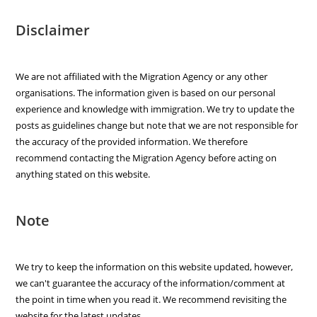
Disclaimer
We are not affiliated with the Migration Agency or any other
organisations. The information given is based on our personal
experience and knowledge with immigration. We try to update the
posts as guidelines change but note that we are not responsible for
the accuracy of the provided information. We therefore
recommend contacting the Migration Agency before acting on
anything stated on this website.
Note
We try to keep the information on this website updated, however,
we can't guarantee the accuracy of the information/comment at
the point in time when you read it. We recommend revisiting the
website for the latest updates.