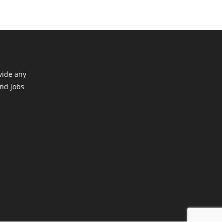
vide any
ind jobs