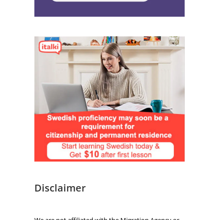
Disclaimer
We are not affiliated with the Migration Agency or