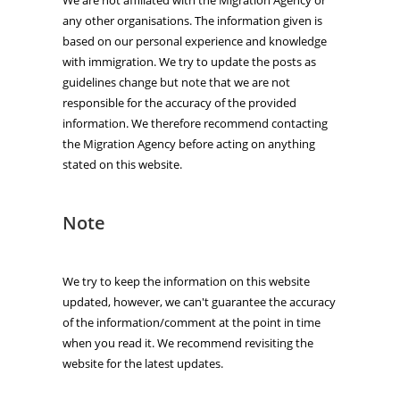
any other organisations. The information given is
based on our personal experience and knowledge
with immigration. We try to update the posts as
guidelines change but note that we are not
responsible for the accuracy of the provided
information. We therefore recommend contacting
the Migration Agency before acting on anything
stated on this website.
Note
We try to keep the information on this website
updated, however, we can't guarantee the accuracy
of the information/comment at the point in time
when you read it. We recommend revisiting the
website for the latest updates.