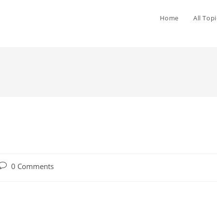
Home
All Topi
0 Comments