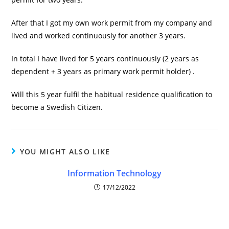
After that I got my own work permit from my company and
lived and worked continuously for another 3 years.
In total I have lived for 5 years continuously (2 years as
dependent + 3 years as primary work permit holder) .
Will this 5 year fulfil the habitual residence qualification to
become a Swedish Citizen.
YOU MIGHT ALSO LIKE
Information Technology
17/12/2022