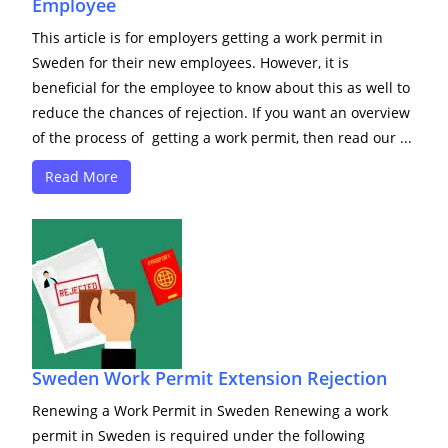
Employee
This article is for employers getting a work permit in
Sweden for their new employees. However, it is
beneficial for the employee to know about this as well to
reduce the chances of rejection. If you want an overview
of the process of getting a work permit, then read our ...
Read More
Sweden Work Permit Extension Rejection
Renewing a Work Permit in Sweden Renewing a work
permit in Sweden is required under the following