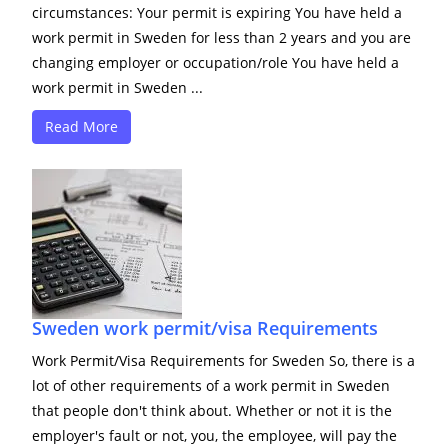
circumstances: Your permit is expiring You have held a
work permit in Sweden for less than 2 years and you are
changing employer or occupation/role You have held a
work permit in Sweden ...
Read More
Sweden work permit/visa Requirements
Work Permit/Visa Requirements for Sweden So, there is a
lot of other requirements of a work permit in Sweden
that people don't think about. Whether or not it is the
employer's fault or not, you, the employee, will pay the