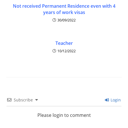
Not received Permanent Residence even with 4
years of work visas
30/09/2022
Teacher
10/12/2022
Subscribe
Login
Please login to comment