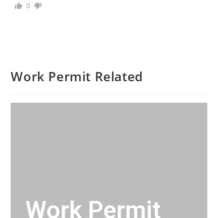
0
Work Permit Related
Work Permit