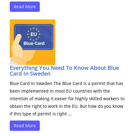
Read More
Everything You Need To Know About Blue
Card In Sweden
Blue Card In Sweden The Blue Card is a permit that has
been implemented in most EU countries with the
intention of making it easier for highly skilled workers to
obtain the right to work in the EU. But how do you know
if this type of permit is right ...
Read More