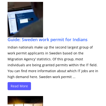
Guide: Sweden work permit for Indians
Indian nationals make up the second largest group of
work permit applicants in Sweden based on the
Migration Agency’ statistics. Of this group, most
individuals are being granted permits within the IT field.
You can find more information about which IT jobs are in
high demand here. Sweden work permit ...
Read More