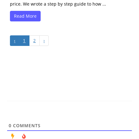
price. We wrote a step by step guide to how ...
Read More
‹
1
2
›
0
COMMENTS