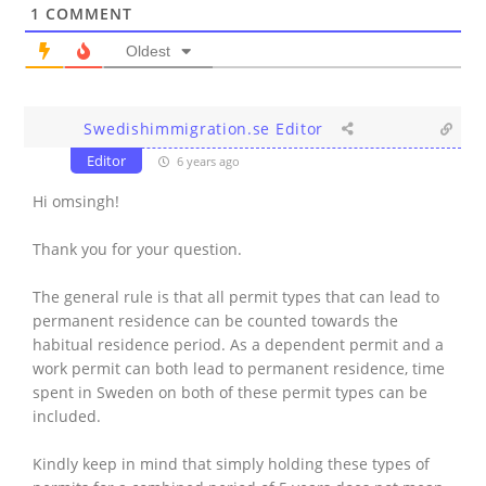
1
COMMENT
Oldest
Swedishimmigration.se Editor
Editor
6 years ago
Hi omsingh!
Thank you for your question.
The general rule is that all permit types that can lead to
permanent residence can be counted towards the
habitual residence period. As a dependent permit and a
work permit can both lead to permanent residence, time
spent in Sweden on both of these permit types can be
included.
Kindly keep in mind that simply holding these types of